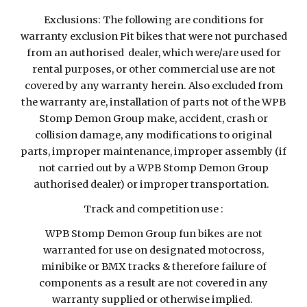
Exclusions: The following are conditions for
warranty exclusion Pit bikes that were not purchased
from an authorised dealer, which were/are used for
rental purposes, or other commercial use are not
covered by any warranty herein. Also excluded from
the warranty are, installation of parts not of the WPB
Stomp Demon Group make, accident, crash or
collision damage, any modifications to original
parts, improper maintenance, improper assembly (if
not carried out by a WPB Stomp Demon Group
authorised dealer) or improper transportation.
Track and competition use :
WPB Stomp Demon Group fun bikes are not
warranted for use on designated motocross,
minibike or BMX tracks & therefore failure of
components as a result are not covered in any
warranty supplied or otherwise implied.