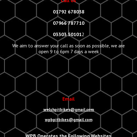
Call Us
01792 678038
07966 787710
03303 50101
2
We aim to answer your call as soon as possible, we are
open 9 to 6pm 7 days a week
Email
welshpitbikes@gmail.com
wpbpitbikes@gmail.com
WPB Operates the Following Websites