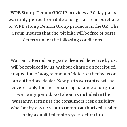
WPB Stomp Demon GROUP provides a 30 day parts
warranty period from date of original retail purchase
of WPB Stomp Demon Group products in the UK. The
Group insures that the pit bike will be free of parts
defects under the following conditions:
Warranty Period: any parts deemed defective by us,
will be replaced by us, without charge on receipt of,
inspection of & agreement of defect either by us or
an authorised dealer. New parts warranted will be
covered only for the remaining balance of original
warranty period. No Labour is included in the
warranty. Fitting is the consumers responsibility
whether by a WPB Stomp Demon authorised Dealer
or by a qualified motorcycle technician.