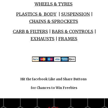
WHEELS & TYRES
PLASTICS & BODY
|
SUSPENSION
|
CHAINS & SPROCKETS
CARB & FILTERS
|
BARS & CONTROLS
|
EXHAUSTS
|
FRAMES
Hit the facebook Like and Share Buttons
for Chances to Win Freebies