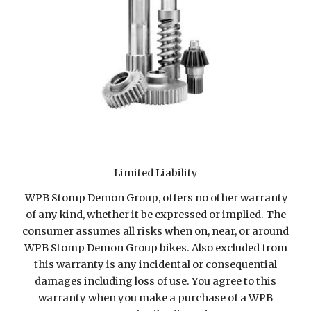
Limited Liability
WPB Stomp Demon Group, offers no other warranty
of any kind, whether it be expressed or implied. The
consumer assumes all risks when on, near, or around
WPB Stomp Demon Group bikes. Also excluded from
this warranty is any incidental or consequential
damages including loss of use. You agree to this
warranty when you make a purchase of a WPB