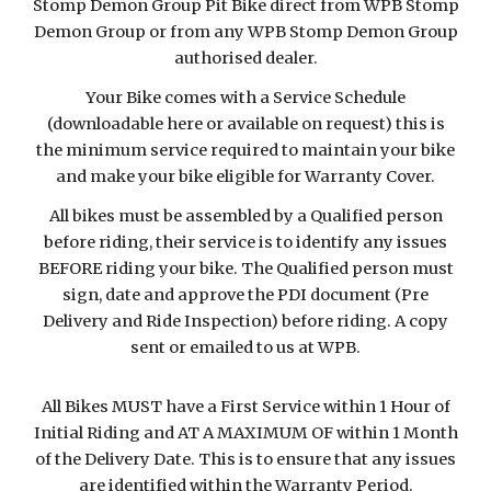
Stomp Demon Group Pit Bike direct from WPB Stomp
Demon Group or from any WPB Stomp Demon Group
authorised dealer.
Your Bike comes with a Service Schedule
(downloadable here or available on request) this is
the minimum service required to maintain your bike
and make your bike eligible for Warranty Cover.
All bikes must be assembled by a Qualified person
before riding, their service is to identify any issues
BEFORE riding your bike. The Qualified person must
sign, date and approve the PDI document (Pre
Delivery and Ride Inspection) before riding. A copy
sent or emailed to us at WPB.
All Bikes MUST have a First Service within 1 Hour of
Initial Riding and AT A MAXIMUM OF within 1 Month
of the Delivery Date. This is to ensure that any issues
are identified within the Warranty Period.