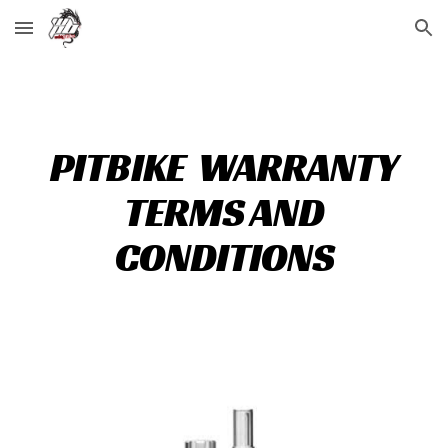
Skip to main content
Skip to navigation
PITBIKE WARRANTY
TERMS AND
CONDITIONS