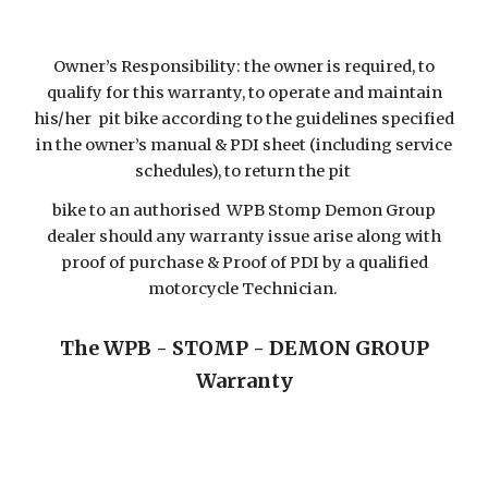
Owner’s Responsibility: the owner is required, to
qualify for this warranty, to operate and maintain
his/her pit bike according to the guidelines specified
in the owner’s manual & PDI sheet (including service
schedules), to return the pit
bike to an authorised WPB Stomp Demon Group
dealer should any warranty issue arise along with
proof of purchase & Proof of PDI by a qualified
motorcycle Technician.
The WPB - STOMP - DEMON GROUP
Warranty