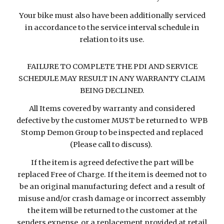
Your bike must also have been additionally serviced
in accordance to the service interval schedule in
relation to its use.
FAILURE TO COMPLETE THE PDI AND SERVICE
SCHEDULE MAY RESULT IN ANY WARRANTY CLAIM
BEING DECLINED.
All Items covered by warranty and considered
defective by the customer MUST be returned to WPB
Stomp Demon Group to be inspected and replaced
(Please call to discuss).
If the item is agreed defective the part will be
replaced Free of Charge. If the item is deemed not to
be an original manufacturing defect and a result of
misuse and/or crash damage or incorrect assembly
the item will be returned to the customer at the
senders expense, or a replacement provided at retail