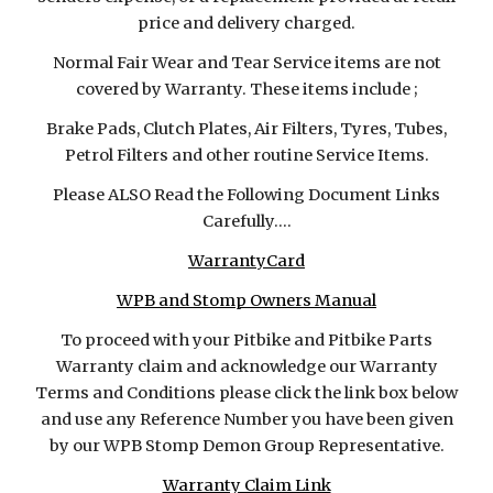
price and delivery charged.
Normal Fair Wear and Tear Service items are not
covered by Warranty. These items include ;
Brake Pads, Clutch Plates, Air Filters, Tyres, Tubes,
Petrol Filters and other routine Service Items.
Please ALSO Read the Following Document Links
Carefully....
WarrantyCard
WPB and Stomp Owners Manual
To proceed with your Pitbike and Pitbike Parts
Warranty claim and acknowledge our Warranty
Terms and Conditions please click the link box below
and use any Reference Number you have been given
by our WPB Stomp Demon Group Representative.
Warranty Claim Link