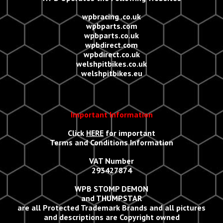
wpbracing .co.uk
wpbparts.com
wpbparts.co.uk
wpbdirect.com
wpbdirect.co.uk
welshpitbikes.co.uk
welshpitbikes.eu
Important Information
Click
HERE
for important
Terms and Conditions Information
VAT Number
293427874
WPB STOMP DEMON
and THUMPSTAR
are all Protected Trademark Brands and all
p
ictures
and descriptions are Copyright owned