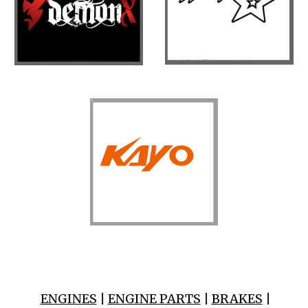
ENGINES
|
ENGINE PARTS
|
BRAKES
|