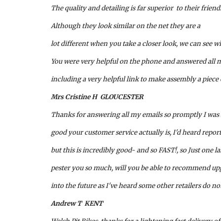
The quality and detailing is far superior  to their friend
Although they look similar on the net they are a 
lot different when you take a closer look, we can see w
You were very helpful on the phone and answered all m
including a very helpful link to make assembly a piece 
Mrs Cristine H  GLOUCESTER 
Thanks for answering all my emails so promptly I was
good your customer service actually is, I'd heard repo
but this is incredibly good- and so FAST!, so Just one la
pester you so much, will you be able to recommend upgr
into the future as I've heard some other retailers do no
Andrew T  KENT