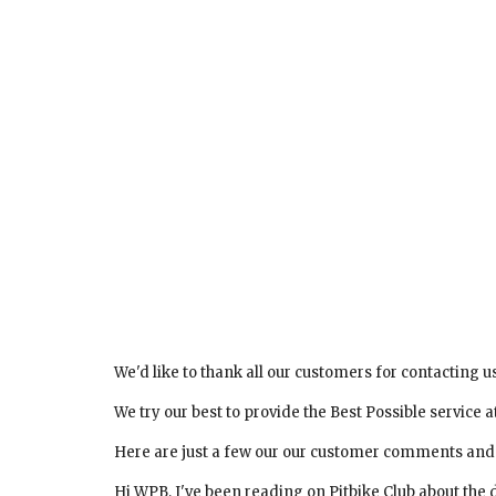
We'd like to thank all our customers for contacting u
We try our best to provide the Best Possible service at
Here are just a few our our customer comments and emails
Hi WPB, I've been reading on Pitbike Club about the 