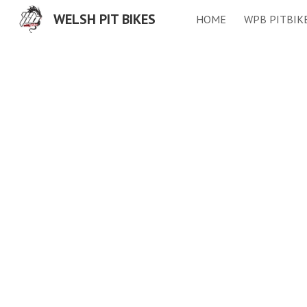
WELSH PIT BIKES
HOME
WPB PITBIK
Sk