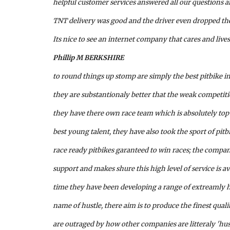
helpful customer services answered all our questions an
TNT delivery was good and the driver even dropped the
Its nice to see an internet company that cares and lives
Phillip M BERKSHIRE
to round things up stomp are simply the best pitbike i
they are substantionaly better that the weak competit
they have there own race team which is absolutely top 
best young talent, they have also took the sport of pitb
race ready pitbikes garanteed to win races; the compa
support and makes shure this high level of service is ava
time they have been developing a range of extreamly hi
name of hustle, there aim is to produce the finest quali
are outraged by how other companies are litteraly 'hus