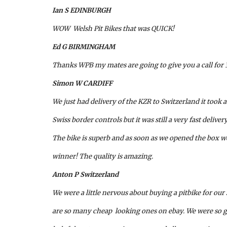
Ian S EDINBURGH
WOW  Welsh Pit Bikes that was QUICK!
Ed G BIRMINGHAM
Thanks WPB my mates are going to give you a call for
Simon W CARDIFF
We just had delivery of the KZR to Switzerland it took a 
Swiss border controls but it was still a very fast deliver
The bike is superb and as soon as we opened the box 
winner! The quality is amazing.
Anton P Switzerland
We were a little nervous about buying a pitbike for our 
are so many cheap  looking ones on ebay. We were so gl