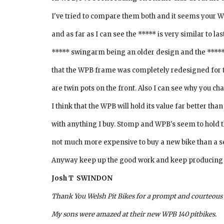
I've tried to compare them both and it seems your W
and as far as I can see the ***** is very similar to l
***** swingarm being an older design and the ***** 
that the WPB frame was completely redesigned for thi
are twin pots on the front. Also I can see why you ch
I think that the WPB will hold its value far better th
with anything I buy. Stomp and WPB's seem to hold th
not much more expensive to buy a new bike than a 
Anyway keep up the good work and keep producing exc
Josh T  SWINDON
Thank You Welsh Pit Bikes for a prompt and courteous s
My sons were amazed at their new WPB 140 pitbikes.