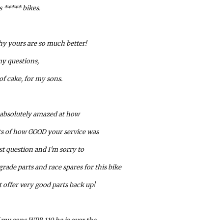
s ***** bikes. 
hy yours are so much better! 
y questions, 
of cake, for my sons.
 absolutely amazed at how
rts of how GOOD your service was
st question and I'm sorry to 
ade parts and race spares for this bike 
t offer very good parts back up!