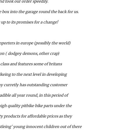
d took our order speedily. 
 box into the garage round the back for us.
 up to its promises for a change!
mporters in europe (possibly the world) 
ion ( dodgey demons, other crap) 
class and features some of britans 
ikeing to the next level in developing 
ny curretly has outstanding customer 
dible all year round, in this period of 
gh quality pitbike bike parts under the 
ty products for affordable prices as they 
tleing' young innocent children out of there 