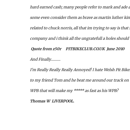
hard earned cash; many people refer to mark and ade as
some even consider them as brave as martin luther kin
related to chuck norris, all that im trying to say is that
company and i think all the ungratefull a holes shoul
 Quote from z50r     PITBIKECLUB.CO.UK  June 2010
And Finally...........
I'm Really Really Really Annoyed! I hate Welsh Pit Bike
to my friend Tom and he beat me around our track on
WPB that will make my ***** as fast as his WPB?
Thomas W  LIVERPOOL.