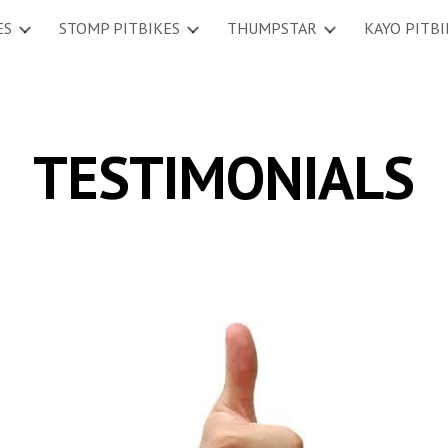
ES
STOMP PITBIKES
THUMPSTAR
KAYO PITBI
ip to main content
Skip to navigat
TESTIMONIALS