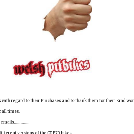
s with regard to their Purchases and to thank them for their Kind wor
 all times.
.................
different versions of the CRF70 bikes.