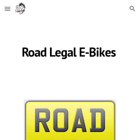
Skip to main content
Skip to navigation
Road Legal
E-B
ikes