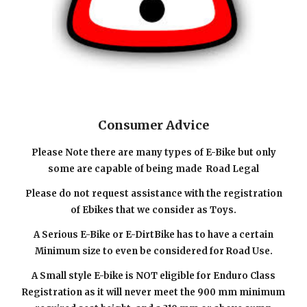
Consumer Advice
Please Note there are
many types of E-Bike but only
some are capable of being made
Road Legal
Please do not request assistance with the registration
of Ebikes that we consider as Toys.
A Serious E-Bike or E-DirtBike has to have a certain
Minimum size to even be considered for Road Use.
A
Small
style E-bike is NOT eligible for Enduro
C
lass
R
egistration as it will never meet the 900 mm minimum