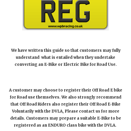
We have written this guide so that customers may fully
understand what is entailed when they undertake
converting an
E-B
ike or Electric Bike for Road Use.
A
customer may choose to register their Off Road E bike
for
R
oad use themselves. We also strongly recommend
that Off Road Riders also register their Off Road E-Bike
Voluntarily with the DVLA, Please contact us for more
details. Customers may prepare a suitable
E-Bike
to be
registered as an ENDURO class bike with the DVLA.