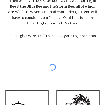
Then we have the E Bikes such as the Sur-Ron Light
Bee S, the Ultra Bee and the Storm Bee, all of which
are whole new Serious Road contenders, but you will
have to consider your Licence Qualifications for
these higher power E-Motors.
Please give WPB a call to discuss your requirements.