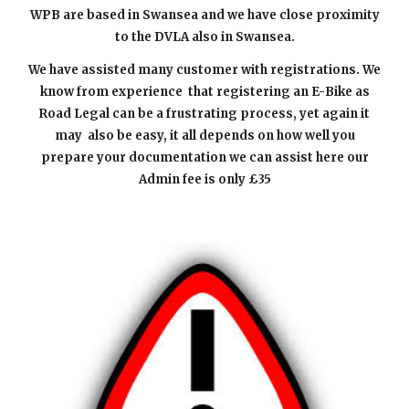
WPB are based in Swansea and we have close proximity
to the DVLA also in Swansea.
We have assisted many customer with registrations. We
know from experience that registering a
n E-
Bike as
Road Legal can be a frustrating process, yet again it
may also be easy, it all depends on how well you
prepare your documentation we can assist here our
Admin fee is only £35