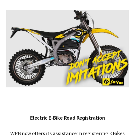
Electric E-Bike Road Registration
WPB now offers its assistance in registering E Bikes