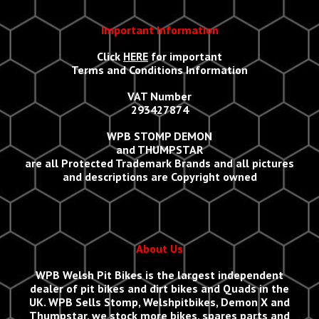
Important Information
Click
HERE
for important
Terms and Conditions Information
VAT Number
293427874
WPB STOMP DEMON
and THUMPSTAR
are all Protected Trademark Brands and all
p
ictures
and descriptions are Copyright owned
About Us
WPB Welsh Pit Bikes
is the largest independent
dealer of pit bikes and dirt bikes and Quads in the
UK.
WPB Sells
Stomp, Welshpitbikes, Demon X and
Thumpstar, we stock more bikes, spares parts and