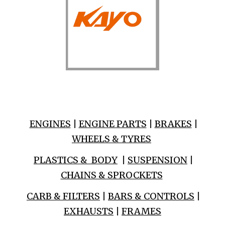
ENGINES
|
ENGINE PARTS
|
BRAKES
|
WHEELS & TYRES
PLASTICS & BODY
|
SUSPENSION
|
CHAINS & SPROCKETS
CARB & FILTERS
|
BARS & CONTROLS
|
EXHAUSTS
|
FRAMES