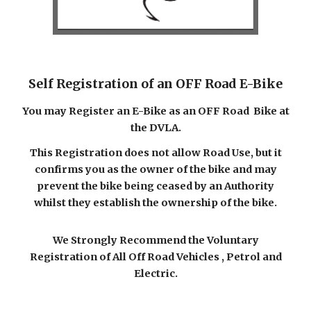
Self Registration of an OFF Road E-Bike
You may Register an E-Bike as an
OFF Road
Bike at
the DVLA.
This Registration does not allow Road Use, but it
confirms you as the owner of the bike and may
prevent the bike being ceased by an Authority
whilst they establish the ownership of the bike.
We Strongly Recommend the Voluntary
Registration of All Off Road Vehicles , Petrol and
Electric.