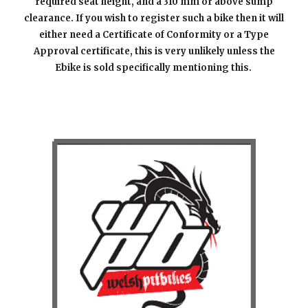
required seat height, and a 310 mm or a
bove sump
clearance. If you wish to register such a bike then it will
either need a Certificate of Conformity or a Type
Approval certificate, this is very unlikely unless the
Ebike is sold specifically mentioning this.