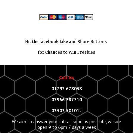
Hit the facebook Like and Share Buttons
for Chances to Win Freebies
Call Us
01792 678038
07966 787710
03303 50101
2
We aim to answer your call as soon as possible, we are
open 9 to 6pm 7 days a week