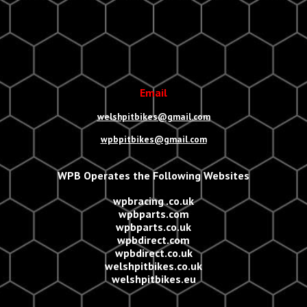
Email
welshpitbikes@gmail.com
wpbpitbikes@gmail.com
WPB Operates the Following Websites
wpbracing .co.uk
wpbparts.com
wpbparts.co.uk
wpbdirect.com
wpbdirect.co.uk
welshpitbikes.co.uk
welshpitbikes.eu