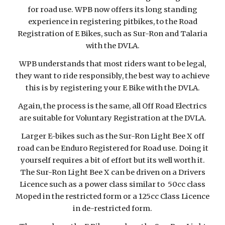
for road use. WPB now offers its long standing
experience in registering pitbikes, to the Road
Registration of E Bikes, such as Sur-Ron and Talaria
with the DVLA.
WPB understands that most riders want to be legal,
they want to ride responsibly, the best way to achieve
this is by registering your E
B
ike with the DVLA.
Again, the process is the same, all Off Road Electrics
are suitable for Voluntary Registration at the DVLA.
Larger E-bikes such as the Sur-Ron Light Bee X off
road can be Enduro Registered for Road use. Doing it
yourself requires a bit of effort but its well worth it.
The Sur-Ron Light Bee X can be driven on a Drivers
Licence such as a power class similar to 50cc class
Moped in the restricted form or a 125cc Class Licence
in de-restricted form.