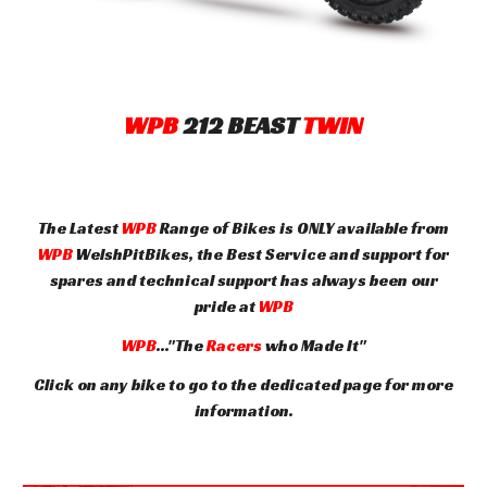
WPB
212
BEAST
TWIN
The Latest
WPB
Range of Bikes is ONLY available from
WPB
WelshPitBikes, the Best Service and support for
spares and technical support has always been our
pride at
WPB
WPB
..."The
Racers
who Made It"
Click on any bike to go to the dedicated page for more
information.