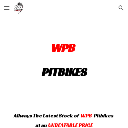
Skip to main content
Skip to navigation
WPB
PITBIKES
A
llways
The Latest Stock of
WPB
Pitbikes
at an
UNBEATABLE PRICE