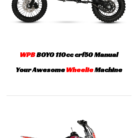
WPB
B
OYO
110cc crf5
0 Manual
Your Awesome
Wheelie
Machine