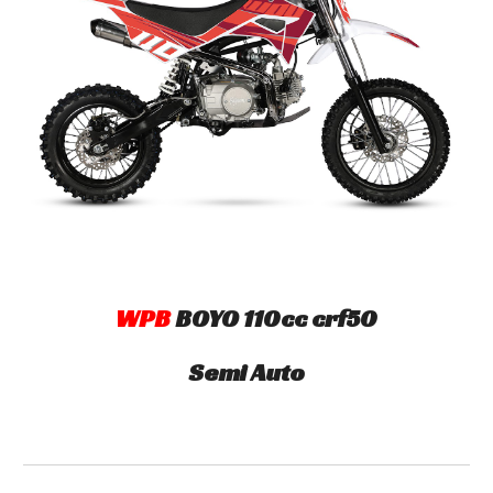
WPB
B
OYO
110cc crf50
Semi Auto