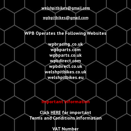
welshpitbikes@gmail.com
wpbpitbikes@gmail.com
WPB Operates the Following Websites
wpbracing .co.uk
wpbparts.com
wpbparts.co.uk
wpbdirect.com
wpbdirect.co.uk
welshpitbikes.co.uk
welshpitbikes.eu
Important Information
Click
HERE
for important
Terms and Conditions Information
VAT Number