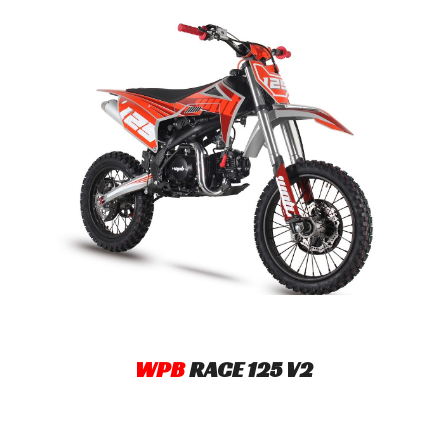
WPB
R
ACE
125
V2