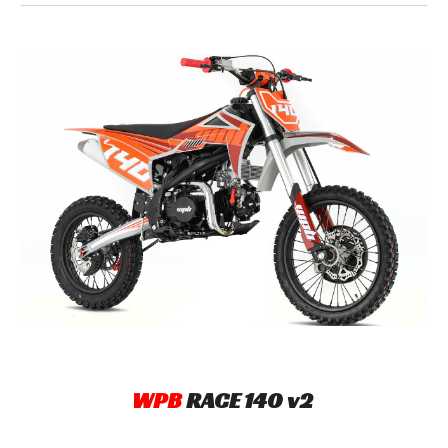
WPB
R
ACE
140
v2