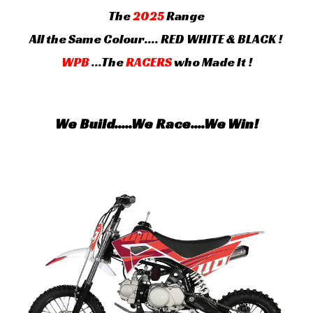
The
202
5
Range
All the Same Colour.... RED WHITE & BLACK !
WPB
...
The
RACERS
who Made It !
We Build.....We Race....We Win!