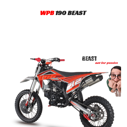
WPB
190 BEAST