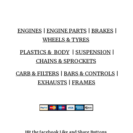
ENGINES
|
ENGINE PARTS
|
BRAKES
|
WHEELS & TYRES
PLASTICS & BODY
|
SUSPENSION
|
CHAINS & SPROCKETS
CARB & FILTERS
|
BARS & CONTROLS
|
EXHAUSTS
|
FRAMES
Hit the facebook Like and Share Buttons