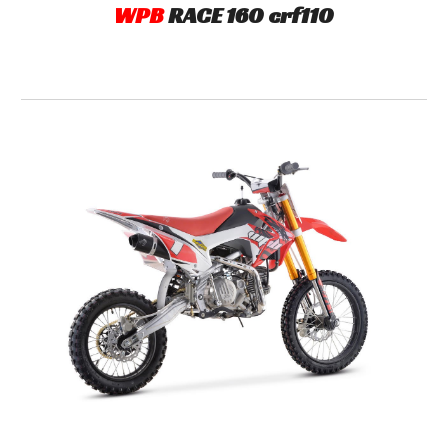
WPB
R
ACE
160 crf11
0