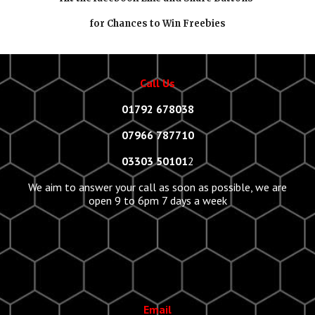
for Chances to Win Freebies
Call Us
01792 678038
07966 787710
03303 50101
2
We aim to answer your call as soon as possible, we are
open 9 to 6pm 7 days a week
Email