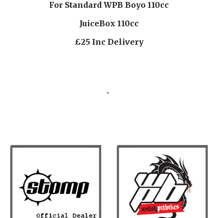
For Standard WPB Boyo 110cc
JuiceBox 110cc
£25 Inc Delivery