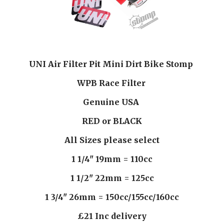
UNI Air Filter Pit Mini Dirt Bike Stomp 
WPB Race Filter 
Genuine USA 
RED or BLACK
All Sizes please select
1 1/4" 19mm = 110cc
1 1/2" 22mm = 125cc
1 3/4" 26mm = 150cc/155cc/160cc
£21 Inc delivery