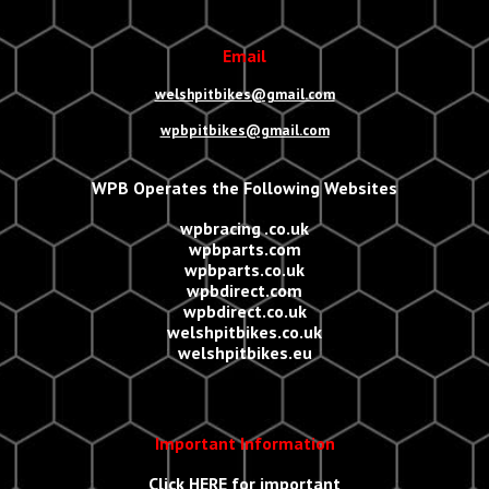
Email
welshpitbikes@gmail.com
wpbpitbikes@gmail.com
WPB Operates the Following Websites
wpbracing .co.uk
wpbparts.com
wpbparts.co.uk
wpbdirect.com
wpbdirect.co.uk
welshpitbikes.co.uk
welshpitbikes.eu
Important Information
Click
HERE
for important