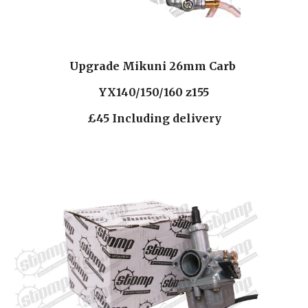
Upgrade Mikuni 26mm Carb 
YX140/150/160 z155
£45 Including delivery