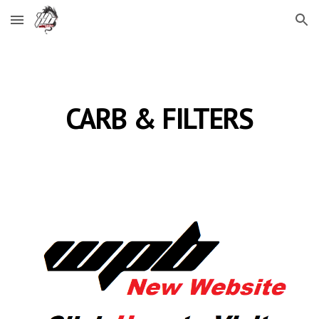
Skip to main content
Skip to navigation
CARB & FILTERS