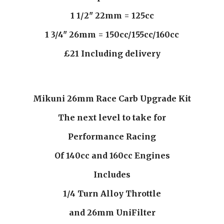
1 1/2" 22mm = 125cc
1 3/4" 26mm = 150cc/155cc/160cc
£21 Including delivery
Mikuni 26mm Race Carb Upgrade Kit
The next level to take for
Performance Racing
Of 140cc and 160cc Engines
Includes
1/4 Turn Alloy Throttle
and 26mm UniFilter