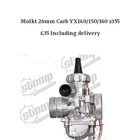
Molkt 26mm Carb YX140/150/160 z155
£35 Including delivery