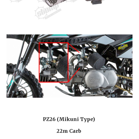
PZ26 (Mikuni Type) 
22m Carb 