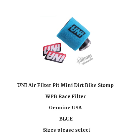
UNI Air Filter Pit Mini Dirt Bike Stomp 
WPB Race Filter 
Genuine USA 
BLUE
 Sizes please select