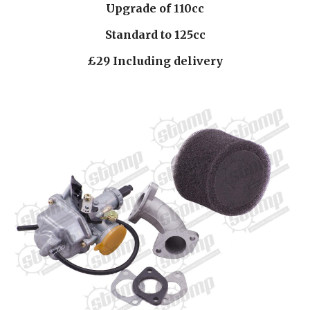
Upgrade of 110cc
Standard to 125cc
£29 Including delivery