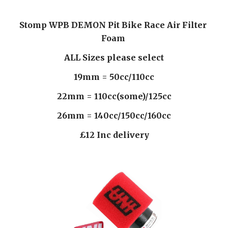
Stomp WPB DEMON Pit Bike Race Air Filter 
Foam 
ALL Sizes please select
19mm = 50cc/110cc
22mm = 110cc(some)/125cc
26mm = 140cc/150cc/160cc
£12 Inc delivery