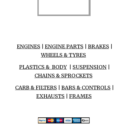
ENGINES
|
ENGINE PARTS
|
BRAKES
|
WHEELS & TYRES
PLASTICS & BODY
|
SUSPENSION
|
CHAINS & SPROCKETS
CARB & FILTERS
|
BARS & CONTROLS
|
EXHAUSTS
|
FRAMES