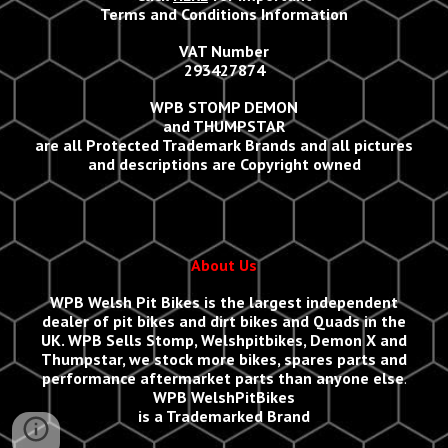
Terms and Conditions Information
VAT Number
293427874
WPB STOMP DEMON
and THUMPSTAR
are all Protected Trademark Brands and all
p
ictures
and descriptions are Copyright owned
About Us
WPB Welsh Pit Bikes
is the largest independent
dealer of pit bikes and dirt bikes and Quads in the
UK.
WPB Sells
Stomp, Welshpitbikes, Demon X and
Thumpstar, we stock more bikes, spares parts and
performance aftermarket parts than anyone else
.
WPB WelshPitBikes
is a Trademarked Brand