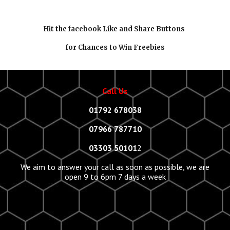
Hit the facebook Like and Share Buttons
for Chances to Win Freebies
Call Us
01792 678038
07966 787710
03303 50101
2
We aim to answer your call as soon as possible, we are
open 9 to 6pm 7 days a week