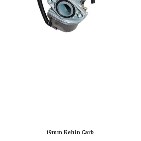
19mm Kehin Carb 