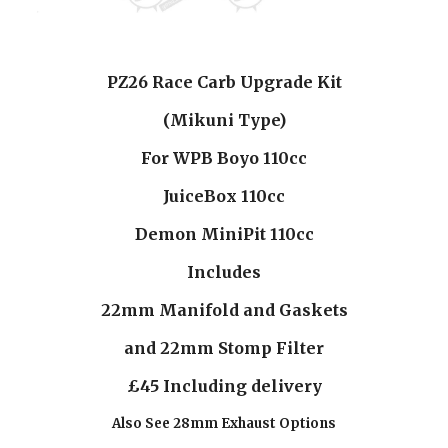
PZ26 Race Carb Upgrade Kit
(Mikuni Type)
For WPB Boyo 110cc
JuiceBox 110cc
Demon MiniPit 110cc
Includes
22mm Manifold and Gaskets
and 22mm Stomp Filter
£45 Including delivery
Also See 28mm Exhaust Options