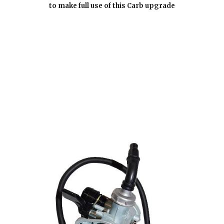
to make full use of this Carb upgrade