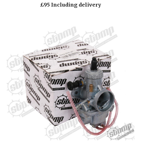
£95 Including delivery