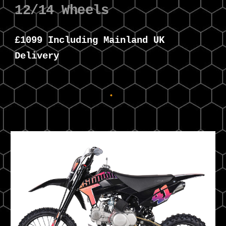
12/14 Wheels
£
109
9 Including Mainland UK
Delivery