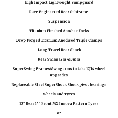
High Impact Lightweight Sumpguard
Race Engineered Rear Subframe
Suspension
Titanium Finished Anodise Forks
Drop Forged Titanium Anodised Triple Clamps
Long Travel Rear Shock
Rear Swingarm 410mm
SuperSwing Frames/Swingarms to take 17/14 wheel
upgrades
Replaceable Steel SuperShock Shock pivot bearings
Wheels and Tyres
12" Rear 14" Front MX Innova Pattern Tyres
or