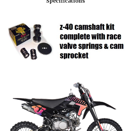
Specifications