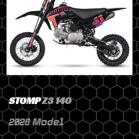
STOMP
Z3 140
2026 Model