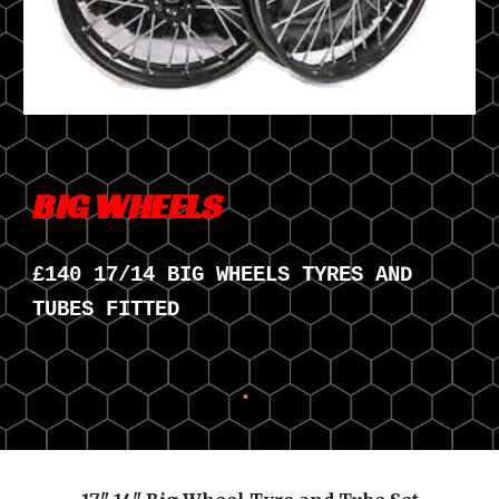
BIG WHEELS
£
140
17/14 BIG WHEELS TYRES AND
TUBES FITTED