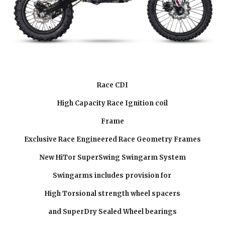
Race CDI
High Capacity Race Ignition coil
Frame
Exclusive Race Engineered Race Geometry Frames
New HiTor SuperSwing Swingarm System
Swingarms includes provision for
High Torsional strength wheel spacers
and SuperDry Sealed Wheel bearings