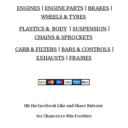
ENGINES
|
ENGINE PARTS
|
BRAKES
|
WHEELS & TYRES
PLASTICS & BODY
|
SUSPENSION
|
CHAINS & SPROCKETS
CARB & FILTERS
|
BARS & CONTROLS
|
EXHAUSTS
|
FRAMES
Hit the facebook Like and Share Buttons
for Chances to Win Freebies