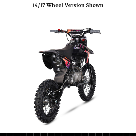
14/17 Wheel Version Shown