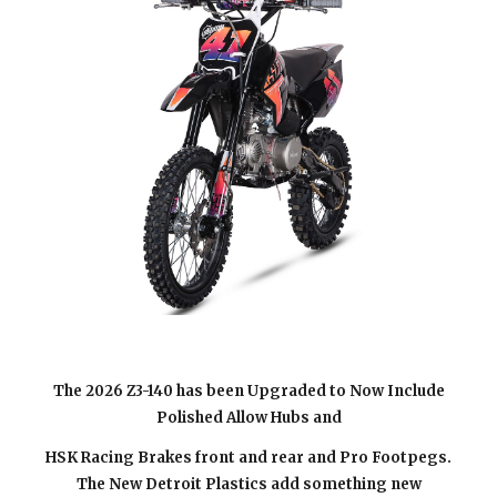
The 202
6
Z3-140 has been Upgraded to Now Include
Polished Allow Hubs and
HSK Racing Brakes front and rear and Pro Footpegs.
The New Detroit Plastics add something new