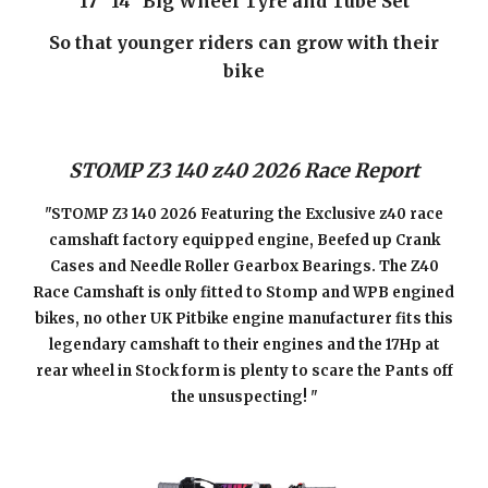
17" 14" Big Wheel Tyre and Tube Set
So that younger riders can grow with their
bike
STOMP Z3 140 z40 202
6
Race Report
"STOMP Z3 140 202
6
Featuring the Exclusive z40 race
camshaft factory equipped engine, Beefed up Crank
Cases and Needle Roller Gearbox Bearings. The Z40
Race Camshaft is only fitted to Stomp and WPB engined
bikes, no other UK Pitbike engine manufacturer fits this
legendary camshaft to their engines and the 17Hp at
rear wheel in Stock form is plenty to scare the Pants off
the unsuspecting! "