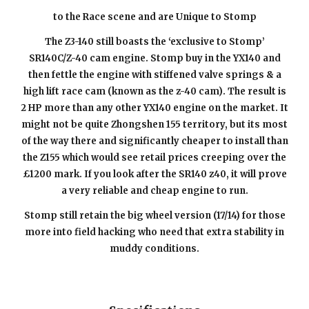
to the Race scene and are Unique to Stomp
The Z3-140 still boasts the ‘exclusive to Stomp’
SR140C/Z-40 cam engine. Stomp buy in the YX140 and
then fettle the engine with stiffened valve springs & a
high lift race cam (known as the z-40 cam). The result is
2 HP more than any other YX140 engine on the market. It
might not be quite Zhongshen 155 territory, but its most
of the way there and significantly cheaper to install than
the Z155 which would see retail prices creeping over the
£1
2
00 mark. If you look after the SR140
z40
, it will prove
a very reliable and cheap engine to run.
Stomp still retain the big wheel version (17/14) for those
more into field hacking who need that extra stability in
muddy conditions.