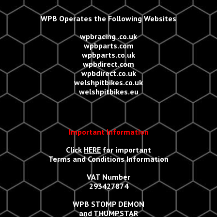
WPB Operates the Following Websites
wpbracing .co.uk
wpbparts.com
wpbparts.co.uk
wpbdirect.com
wpbdirect.co.uk
welshpitbikes.co.uk
welshpitbikes.eu
Important Information
Click
HERE
for important
Terms and Conditions Information
VAT Number
293427874
WPB STOMP DEMON
and THUMPSTAR