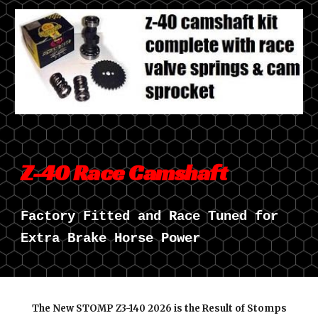
Z-40 Race Camshaft
Factory Fitted and Race Tuned for
Extra Brake Horse Power
The New STOMP Z3-140 202
6
is the Result of Stomps