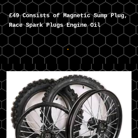
£49 Consists of Magnetic Sump Plug,
Race Spark Plugs Engine Oil