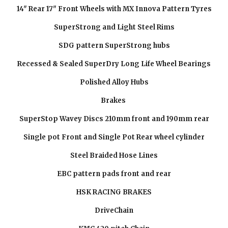
14" Rear 17" Front Wheels with MX Innova Pattern Tyres
SuperStrong and Light Steel Rims
SDG pattern SuperStrong hubs
Recessed & Sealed SuperDry Long Life Wheel Bearings
Polished Alloy Hubs
Brakes
SuperStop Wavey Discs 210mm front and 190mm rear
Single pot Front and Single Pot Rear wheel cylinder
Steel Braided Hose Lines
EBC pattern pads front and rear
HSK RACING BRAKES
DriveChain