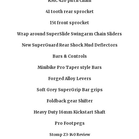
KMC 420 pitch Chain
41 tooth rear sprocket
15t front sprocket
Wrap around SuperSlide Swingarm Chain Sliders
New SuperGuard Rear Shock Mud Deflectors
Bars & Controls
Minibike Pro Taper style Bars
Forged Alloy Levers
Soft Grey SuperGrip Bar grips
Foldback gear Shifter
Heavy Duty 16mm Kickstart Shaft
Pro Footpegs
Stomp Z3-140 Review