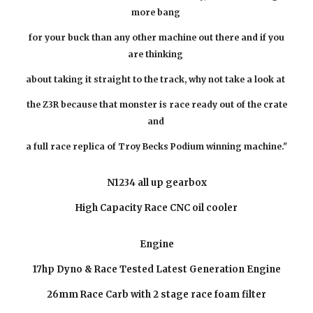
more bang
for your buck than any other machine out there and if you
are thinking
about taking it straight to the track, why not take a look at
the Z3R
because
that monster is race ready out of the crate
and
a full race replica of Troy Becks Podium winning machine."
N1234 all up gearbox
High Capacity Race CNC oil cooler
Engine
17hp Dyno & Race Tested Latest Generation Engine
26mm Race Carb with 2 stage race foam filter