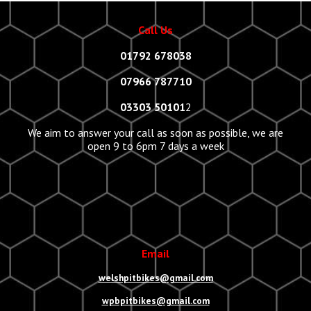
Call Us
01792 678038
07966 787710
03303 50101
2
We aim to answer your call as soon as possible, we are
open 9 to 6pm 7 days a week
Email
welshpitbikes@gmail.com
wpbpitbikes@gmail.com