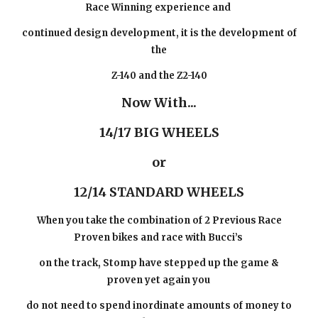
Race Winning experience and
continued design development, it is the development of
the
Z-140 and the Z2-140
Now With...
14/17 BIG WHEELS
or
12/14 STANDARD WHEELS
When you take the combination of 2 Previous Race
Proven bikes and race with Bucci’s
on the track, Stomp have stepped up the game &
proven yet again you
do not need to spend inordinate amounts of money to