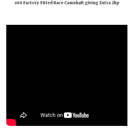
z40 Factory Fitted Race Camshaft giving Extra 2hp