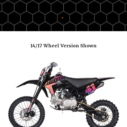
14/17 Wheel Version Shown