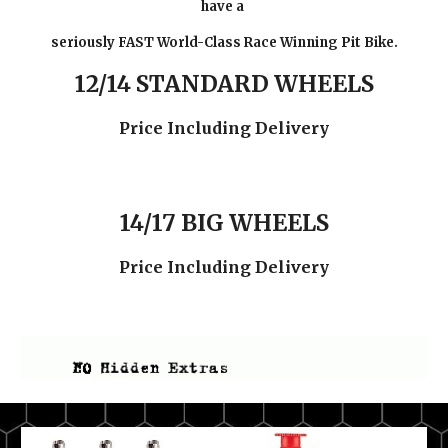
have a
seriously FAST World-Class Race Winning Pit Bike.
12/14 STANDARD WHEELS
Price Including Delivery
14/17 BIG WHEELS
Price Including Delivery