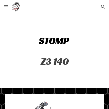
Skip to main content
Skip to navigation
STOMP
Z3 140