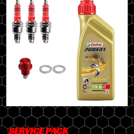
SERVICE PACK