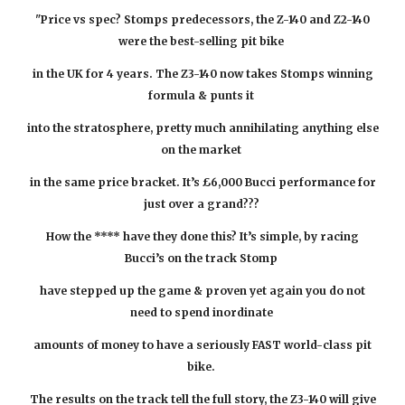
"Price vs spec? Stomps predecessors, the Z-140 and Z2-140
were the best-selling pit bike
in the UK for 4 years. The Z3-140 now takes Stomps winning
formula & punts it
into the stratosphere, pretty much annihilating anything else
on the market
in the same price bracket. It’s £6,000 Bucci performance for
just over
a grand???
How the **** have they done this? It’s simple, by racing
Bucci’s on the track Stomp
have stepped up the game & proven yet again you do not
need to spend inordinate
amounts of money to have a seriously FAST world-class pit
bike.
The results on the track tell the full story, the Z3-140 will give