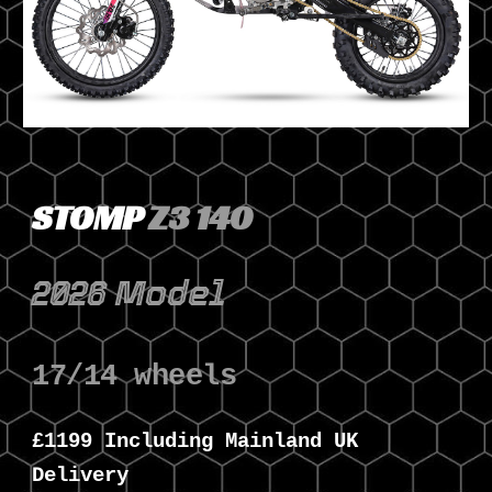
STOMP
Z3 140
2026 Model
17/14 wheels
£1
1
99 Including Mainland UK
Delivery