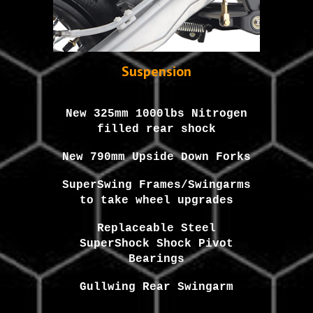
Suspension
New 325mm 1000lbs Nitrogen
filled rear shock
New 790mm Upside Down Forks
SuperSwing Frames/Swingarms
to take wheel upgrades
Replaceable Steel
SuperShock Shock Pivot
Bearings
Gullwing Rear Swingarm