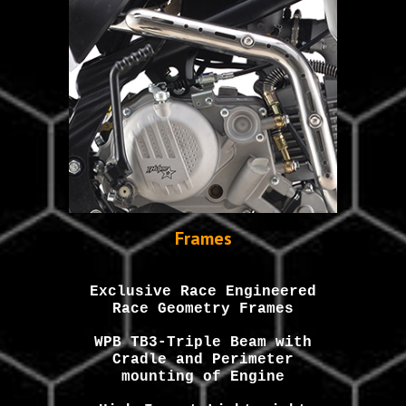
Frames
Exclusive Race Engineered
Race Geometry Frames
WPB
TB3-Triple Beam with
Cradle and Perimeter
mounting of Engine