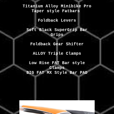
Titanium Alloy Minibike Pro
Taper style Fatbars
Foldback
Levers
Soft
Black
SuperGrip Bar
Grips
Foldback Gear Shifter
ALLOY Triple Clamps
Low Rise FAT Bar style
Clamps
BIG FAT MX Style Bar PAD