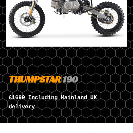
THUMPSTAR
190
£1
6
99 Including Mainland UK
delivery