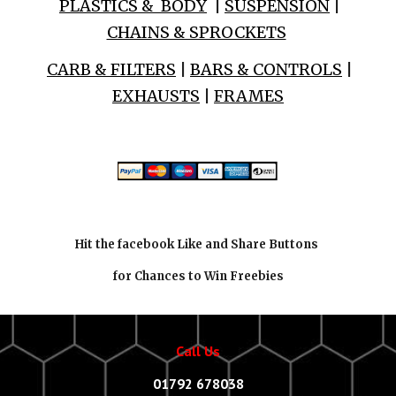
PLASTICS & BODY
|
SUSPENSION
|
CHAINS & SPROCKETS
CARB & FILTERS
|
BARS & CONTROLS
|
EXHAUSTS
|
FRAMES
Hit the facebook Like and Share Buttons
for Chances to Win Freebies
Call Us
01792 678038