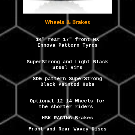
Wheels & Brakes
14" rear 17" front MX
Innova Pattern Tyres
SuperStrong and Light Black
Steel Rims
SDG pattern SuperStrong
Black Painted Hubs
Optional 12-14 Wheels for
the shorter riders
HSK RACING Brakes
Front and Rear Wavey Discs