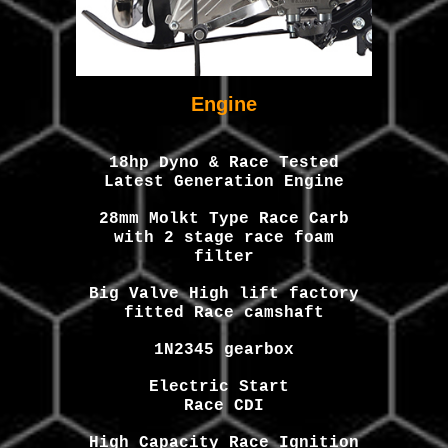
Engine
1
8
hp Dyno & Race Tested
Latest Generation Engine
2
8
mm M
olkt
Type Race Carb
with 2 stage race foam
filter
Big Valve High lift factory
fitted Race camshaft
1N2345 gearbox
Electric Start
Race CDI
High Capacity Race Ignition