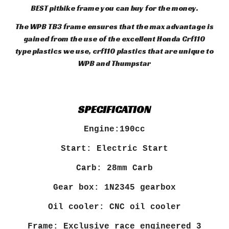
BEST pitbike frame you can buy for the money.
The WPB TB3 frame ensures that the max advantage is
gained from the use of the excellent Honda Crf110
type plastics we use, crf110 plastics that are unique to
WPB and Thumpstar
SPECIFICATION
Engine:190cc
Start: Electric Start
Carb: 28mm Carb
Gear box: 1N2345 gearbox
Oil cooler: CNC oil cooler
Frame: Exclusive race engineered 3