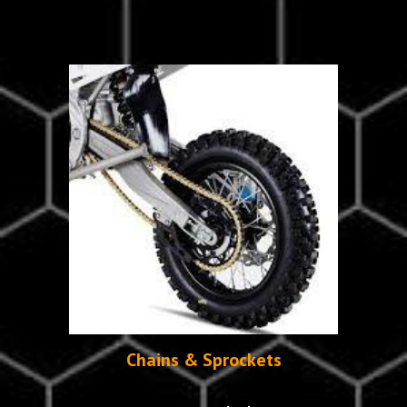
Chains & Sprockets