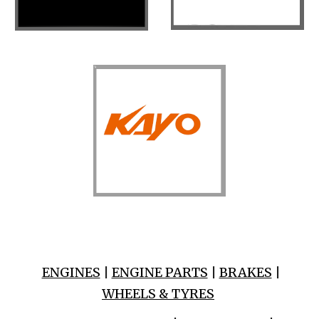
ENGINES
|
ENGINE PARTS
|
BRAKES
|
WHEELS & TYRES