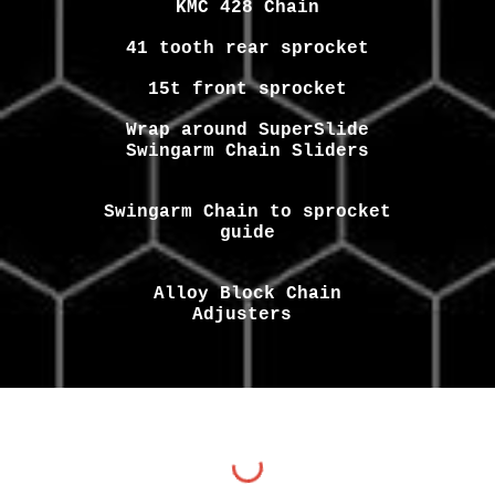
KMC 428 Chain
41 tooth rear sprocket
15t front sprocket
Wrap around SuperSlide
Swingarm Chain Sliders
Swingarm Chain to sprocket
guide
Alloy Block Chain
Adjusters