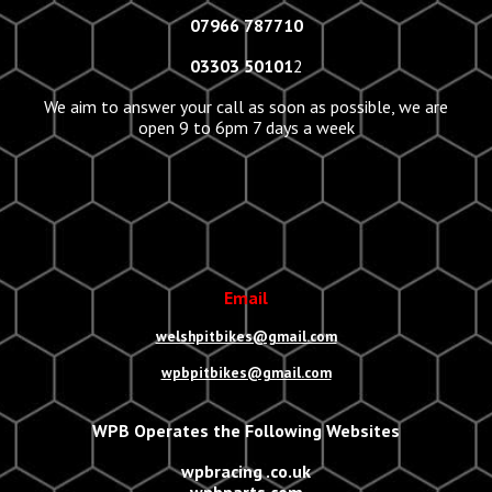
07966 787710
03303 50101
2
We aim to answer your call as soon as possible, we are
open 9 to 6pm 7 days a week
Email
welshpitbikes@gmail.com
wpbpitbikes@gmail.com
WPB Operates the Following Websites
wpbracing .co.uk