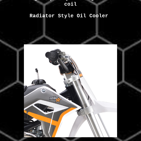
coil
Radiator Style
Oil Cooler