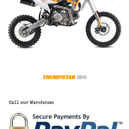
THUMPSTAR
190