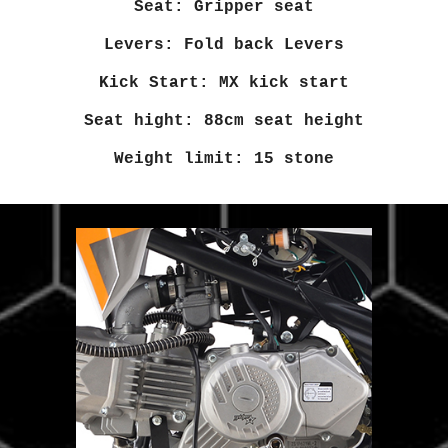
Seat: Gripper seat
Levers: Fold back Levers
Kick Start: MX kick start
Seat hight: 88cm seat height
Weight limit: 15 stone