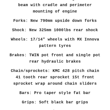
beam with cradle and perimeter
mounting of engine
Forks: New 790mm upside down forks
Shock: New 325mm 1000lbs rear shock
Wheels: 17/14" wheels with MX Innova
pattern tyres
Brakes: TWIN pot front and single pot
rear hydraulic brakes
Chain/sprockets: KMC 428 pitch chain
41 tooth rear sprocket 15t front
sprocket wrap around chain sliders
Bars: Pro taper style fat bar
Grips: Soft black bar grips