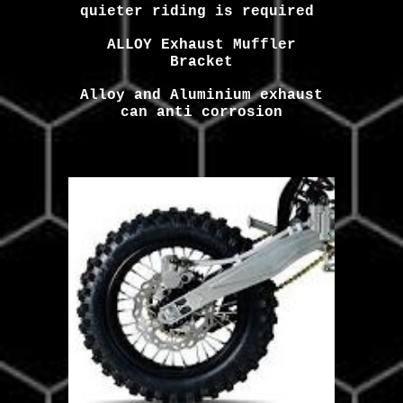
quieter riding is required
ALLOY Exhaust Muffler
Bracket
Alloy and Aluminium exhaust
can anti corrosion