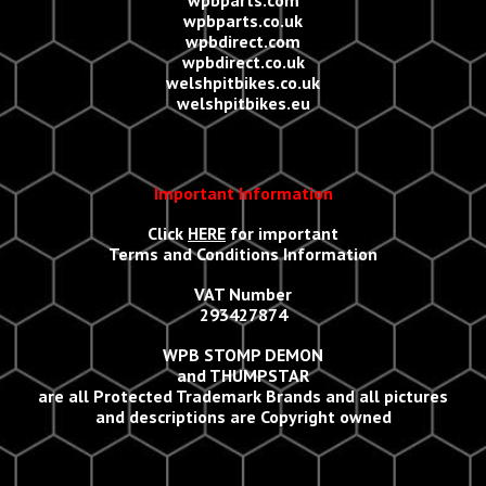
wpbparts.com
wpbparts.co.uk
wpbdirect.com
wpbdirect.co.uk
welshpitbikes.co.uk
welshpitbikes.eu
Important Information
Click
HERE
for important
Terms and Conditions Information
VAT Number
293427874
WPB STOMP DEMON
and THUMPSTAR
are all Protected Trademark Brands and all
p
ictures
and descriptions are Copyright owned