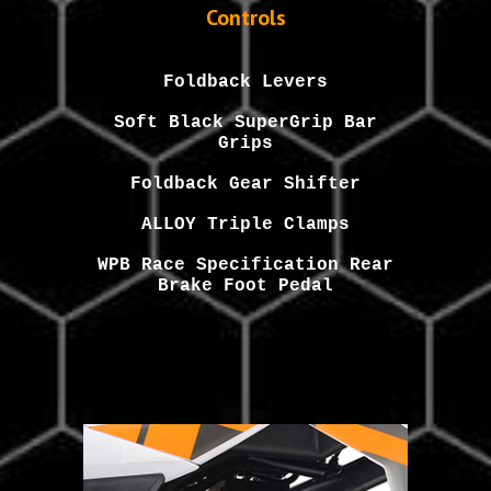
Controls
Foldback
Levers
Soft
Black
SuperGrip Bar
Grips
Foldback Gear Shifter
ALLOY Triple Clamps
WPB Race Specification Rear
Brake Foot Pedal