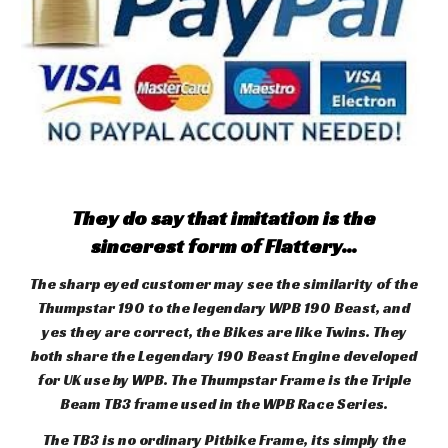
They do say that imitation is the
sincerest form of Flattery...
The sharp eyed customer may see the similarity of the
Thumpstar 190 to the legendary WPB 190 Beast, and
yes they are correct, the Bikes are like Twins. They
both share the Legendary 190 Beast Engine developed
for UK use by WPB. The Thumpstar Frame is the Triple
Beam TB3 frame used in the WPB Race Series.
The TB3 is no ordinary Pitbike Frame, its simply the