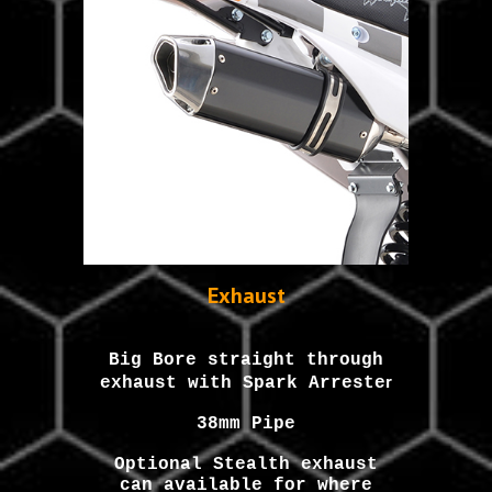
Exhaust
Big Bore straight through
r
exhaust with Spark Arreste
38mm Pipe
Optional Stealth exhaust
can available for where