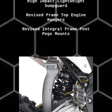
High Impact Lightweight
Sumpguard
Revised Frame Top Engine
Hangers
Revised Integral Frame Foot
Pegs Mounts