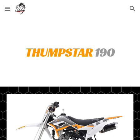
Skip to main content
Skip to navigation
THUMPSTAR
190