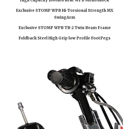
High Capacity 1000lbs Rear WPB MonoShock
Exclusive STOMP WPB Hi-Torsional Strength MX
SwingArm
Exclusive STOMP WPB TB-2 Twin Beam Frame
Foldback Steel High Grip low Profile FootPegs