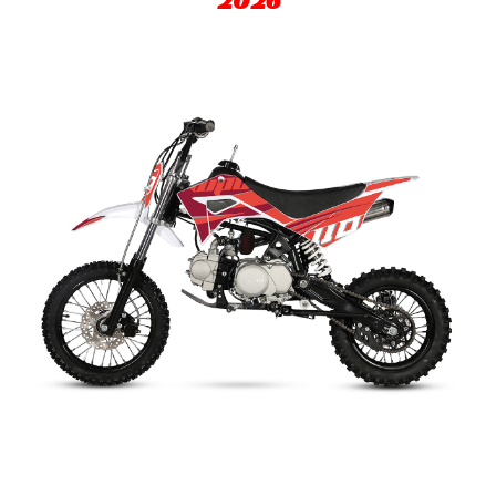
202
6