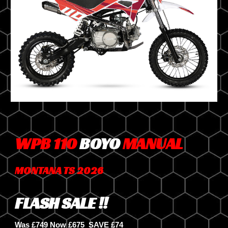
WPB 110
BOYO
MANUAL
MONTANA TS 2026
FLASH SALE !!
Was £749 Now £675
SAVE £7
4