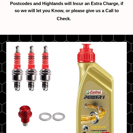
Postcodes and Highlands will Incur an Extra Charge, if
so we will let you Know, or please give us a Call to
Check.