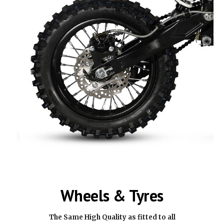
Wheels & Tyres
The Same High Quality as fitted to all