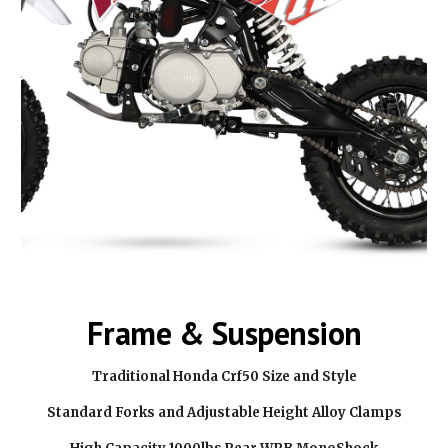
Frame & Suspension
Traditional Honda Crf50 Size and Style
Standard Forks and Adjustable Height Alloy Clamps