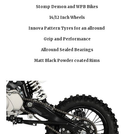
Stomp Demon and WPB Bikes
14/12 Inch Wheels
Innova Pattern Tyres for an allround
Grip and Performance
Allround Sealed Bearings
Matt Black Powder coated Rims