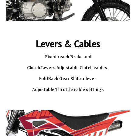
Levers & Cables
Fixed reach Brake and
Clutch Levers Adjustable Clutch cables.
FoldBack Gear Shifter lever
Adjustable Throttle cable settings