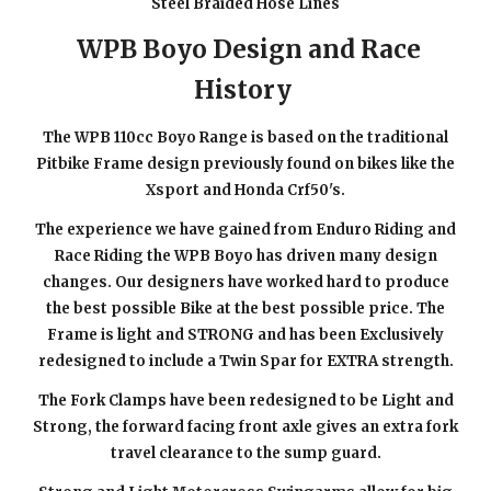
Steel Braided Hose Lines
WPB Boyo Design and Race
History
The WPB 110cc Boyo Range is based on the traditional
Pitbike Frame design previously found on bikes like the
Xsport and Honda Crf50's.
The experience we have gained from Enduro Riding and
Race Riding the WPB Boyo has driven many design
changes. Our designers have worked hard to produce
the best possible Bike at the best possible price. The
Frame is light and STRONG and has been Exclusively
redesigned to include a Twin Spar for EXTRA strength.
The Fork Clamps have been redesigned to be Light and
Strong, the forward facing front axle gives an extra fork
travel clearance to the sump guard.