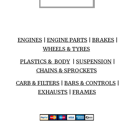
ENGINES
|
ENGINE PARTS
|
BRAKES
|
WHEELS & TYRES
PLASTICS & BODY
|
SUSPENSION
|
CHAINS & SPROCKETS
CARB & FILTERS
|
BARS & CONTROLS
|
EXHAUSTS
|
FRAMES