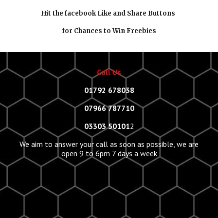
Hit the facebook Like and Share Buttons
for Chances to Win Freebies
Call Us
01792 678038
07966 787710
03303 50101
2
We aim to answer your call as soon as possible, we are
open 9 to 6pm 7 days a week