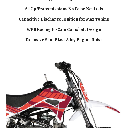
All Up Transmissions No False Neutrals
Capacitive Discharge Ignition for Max Tuning
WPB Racing Hi-Cam Camshaft Design
Exclusive Shot Blast Alloy Engine finish