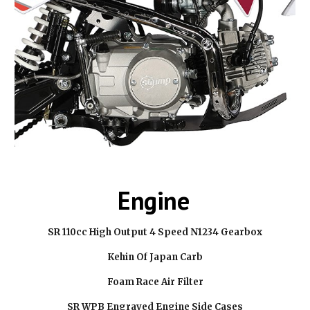
Engine
SR 110cc High Output 4 Speed N1234 Gearbox
Kehin Of Japan Carb
Foam Race Air Filter
SR WPB Engraved Engine Side Cases