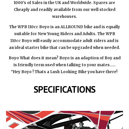
1000's of Sales in the UK and Worldwide. Spares are
Cheaply and readily available from our well stocked
warehouses.
The WPB 110cc Boyo is an ALLROUND bike and is equally
suitable for New Young Riders and Adults. The WPB
110cc Boyo will easily accommodate adult riders and is
an ideal starter bike that can be upgraded when needed.
Boyo What does it mean? Boyo is an adaption of Boy and
is friendly term used when talking to your mates.....
"Hey Boyo ! Thats a Lush Looking Bike you have there!
SPECIFICATIONS