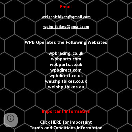
Email
welshpitbikes@gmail.com
wpbpitbikes@gmail.com
WPB Operates the Following Websites
wpbracing .co.uk
wpbparts.com
wpbparts.co.uk
wpbdirect.com
wpbdirect.co.uk
welshpitbikes.co.uk
welshpitbikes.eu
Important Information
Click
HERE
for important
Terms and Conditions Information