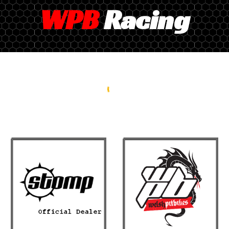
WPB
Racing