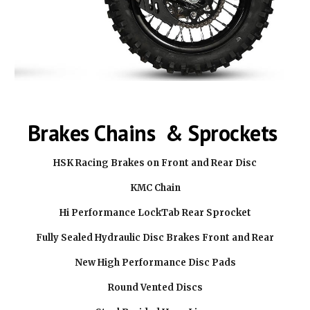
Brakes Chains & Sprockets
HSK Racing Brakes on Front and Rear Disc
KMC Chain
Hi Performance LockTab Rear Sprocket
Fully Sealed Hydraulic Disc Brakes Front and Rear
New High Performance Disc Pads
Round Vented Discs