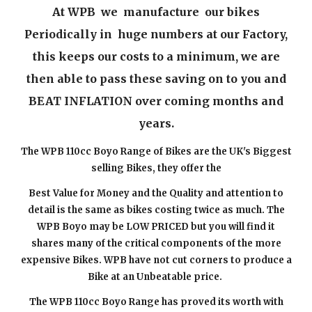
At WPB we manufacture our bikes
Periodically in huge numbers at our Factory,
this keeps our costs to a minimum, we are
then able to pass these saving on to you and
BEAT INFLATION over coming months and
years.
The WPB 110cc Boyo Range of Bikes are the UK's Biggest
selling Bikes, they offer the
Best Value for Money and the Quality and attention to
detail is the same as bikes costing twice as much. The
WPB Boyo may be LOW PRICED but you will find it
shares many of the critical components of the more
expensive Bikes. WPB have not cut corners to produce a
Bike at an Unbeatable price.
The WPB 110cc Boyo Range has proved its worth with