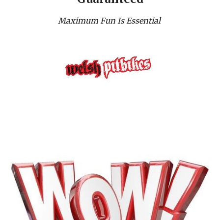
Maximum Fun Is Essential