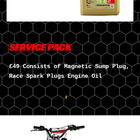
SERVICE PACK
£49 Consists of Magnetic Sump Plug,
Race Spark Plugs Engine Oil