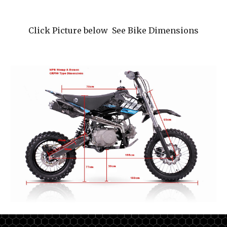
Click Picture below See Bike Dimensions