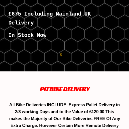
£
675
Including Mainland UK
Delivery
In Stock Now
PITBIKE DELIVERY
All Bike Deliveries INCLUDE Express Pallet Delivery in
2/3 working Days and to the Value of £120.00 This
makes the Majority of Our Bike Deliveries FREE Of Any
Extra Charge. However Certain More Remote Delivery