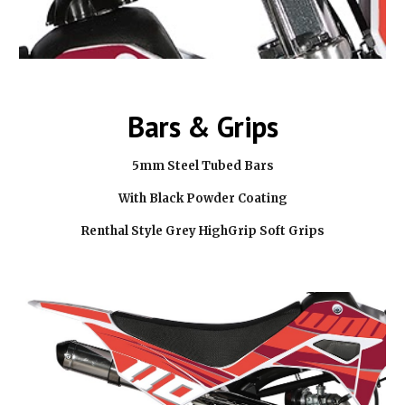
Bars & Grips
5mm Steel Tubed Bars
With Black Powder Coating
Renthal Style Grey HighGrip Soft Grips