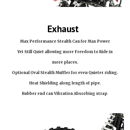
Exhaust
Max Performance Stealth Can for Max Power
Yet Still Quiet allowing more Freedom to Ride in
more places.
Optional Oval Stealth Muffler for even Quieter riding.
Heat Shielding along length of pipe.
Rubber end can Vibration Absorbing strap
.