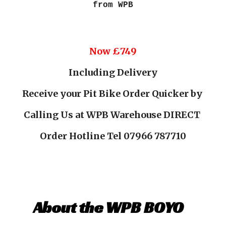
from WPB
Now £
74
9
Including Delivery
Receive your Pit Bike Order Quicker by
Calling Us at WPB Warehouse DIRECT
Order Hotline Tel 07966 787710
About the WPB BOYO