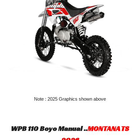
Note : 2025 Graphics shown above
WPB 110 Boyo Manual ..
MONTANA TS