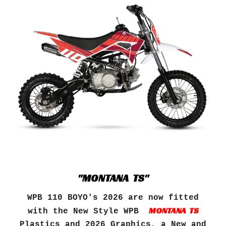
"MONTANA TS"
WPB 110 BOYO's 202
6
are now fitted
MONTANA TS
with the New Style
WPB
Plastics and 202
6
Graphics, a New and