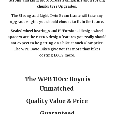
Strong and Light Motorcross Swingarms allow for big
chunky tyre Upgrades.
The Strong and Light Twin Beam frame will take any
upgrade engine you should choose to fit in the future.
Sealed wheel bearings and Hi Torsional design wheel
spacers are the EXTRA design features you really should
not expect to be getting on a bike at such a low price.
The WPB Boyo Bikes give you far more than bikes
costing LOTS more.
The WPB 110cc Boyo is
Unmatched
Quality Value & Price
Guaranteed