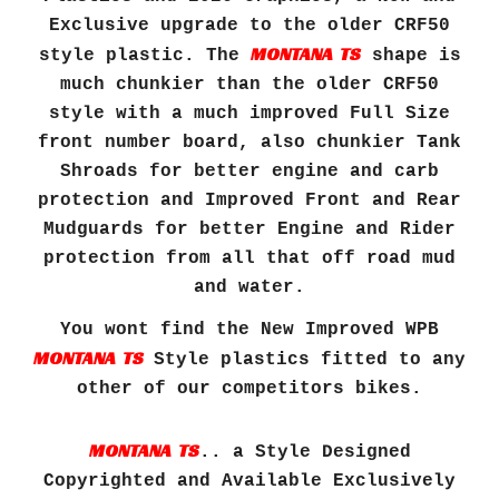
Exclusive upgrade to the older CRF50
MONTANA TS
style plastic. The
shape is
much chunkier than the older CRF50
style with a much improved
F
ull
S
ize
front number board, also chunkier Tank
Shroads for better engine and carb
protection and Improved Front and Rear
Mudguards for better
E
ngine and
R
ider
protection from all that off road mud
and water.
You wont find the New Improved WPB
MONTANA TS
Style plastics fitted to any
other of our competitors bikes.
MONTANA TS
.. a Style Designed
Copyrighted and Available Exclusively