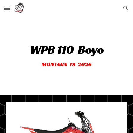
Skip to main content
Skip to navigation
WPB 110
Boyo
MONTANA TS 2026