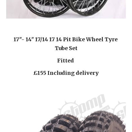
17"- 14" 17/14 17 14 Pit Bike Wheel Tyre 
Tube Set
Fitted 
£155 Including delivery