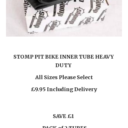
STOMP PIT BIKE INNER TUBE HEAVY 
DUTY 
All Sizes Please Select
£9.95 Including Delivery
 SAVE £1  