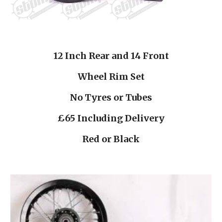
12 Inch Rear and 14 Front
Wheel Rim Set
No Tyres or Tubes
£65 Including Delivery
Red or Black