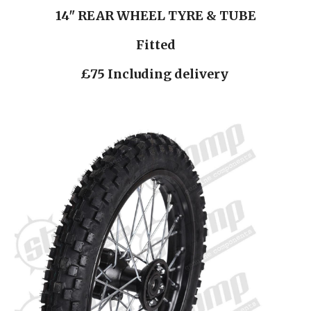
14" REAR WHEEL TYRE & TUBE
Fitted
£75 Including delivery 