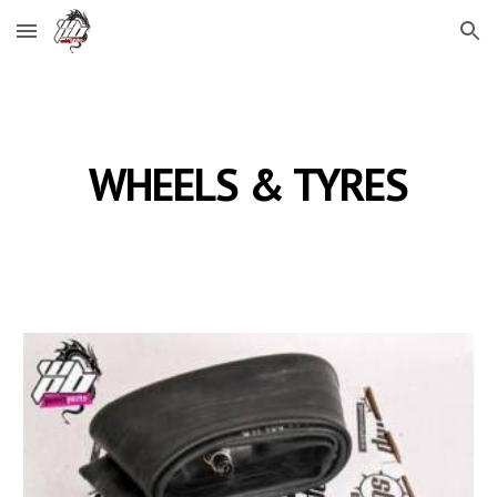
Skip to main content
Skip to navigation
WHEELS & TYRES