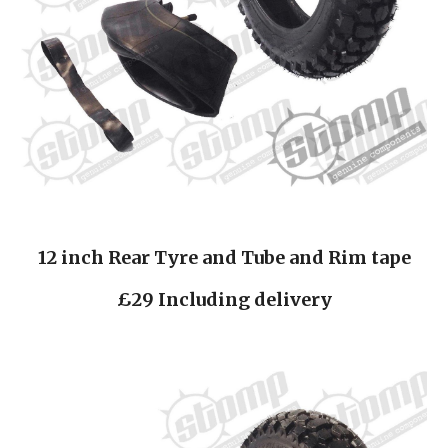
12 inch Rear Tyre and Tube and Rim tape
£29 Including delivery