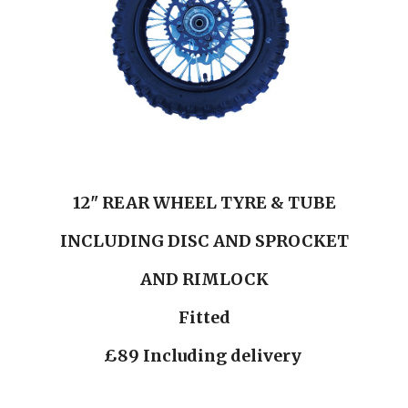
12" REAR WHEEL TYRE & TUBE
INCLUDING DISC AND SPROCKET
AND RIMLOCK
Fitted
£89 Including delivery 