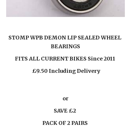
STOMP WPB DEMON LIP SEALED WHEEL 
BEARINGS
FITS ALL CURRENT BIKES Since 2011 
 £9.50 Including Delivery
or
 SAVE £2  
PACK OF 2 PAIRS 