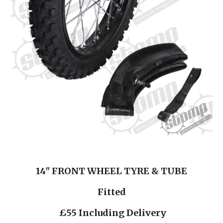
14" FRONT WHEEL TYRE & TUBE
Fitted
 £55 Including Delivery