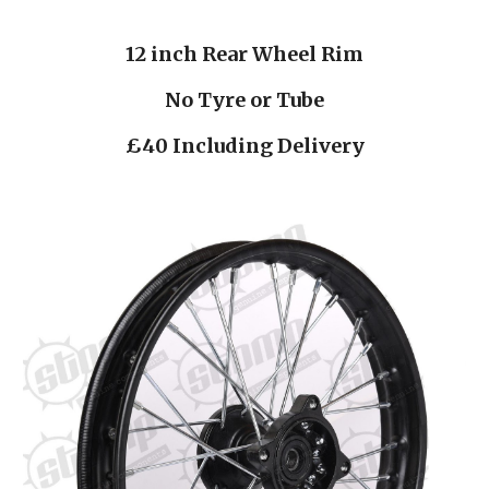
12 inch Rear Wheel Rim
No Tyre or Tube
£40 Including Delivery