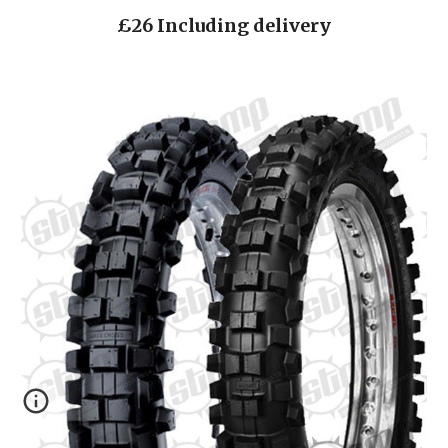
£26 Including delivery