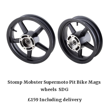
Stomp Mobster Supermoto Pit Bike Mags 
wheels  SDG
£159 Including delivery