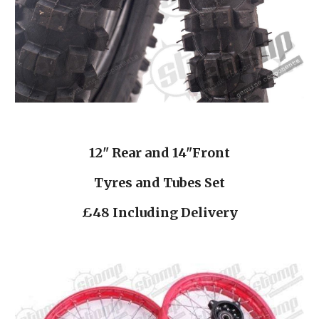
12" Rear and 14"Front
Tyres and Tubes Set
£48 Including Delivery