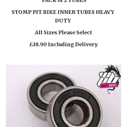
PACK of 2 TUBES
STOMP PIT BIKE INNER TUBES HEAVY 
DUTY 
All Sizes Please Select
£18.90 Including Delivery