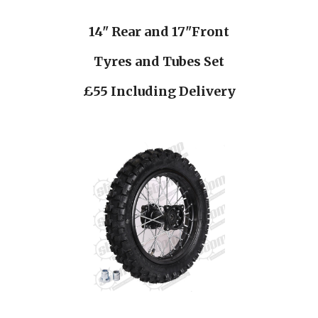
14" Rear and 17"Front
Tyres and Tubes Set
£55 Including Delivery