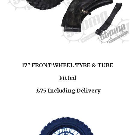
17" FRONT WHEEL TYRE & TUBE
Fitted
 £75 Including Delivery