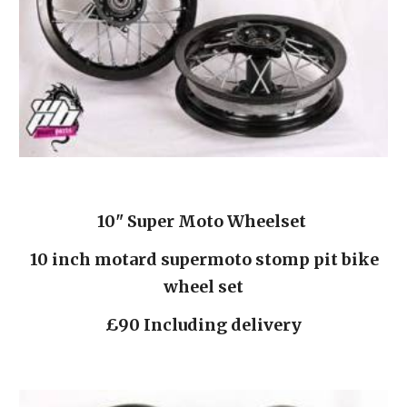
10" Super Moto Wheelset 
 10 inch motard supermoto stomp pit bike 
wheel set
£90 Including delivery