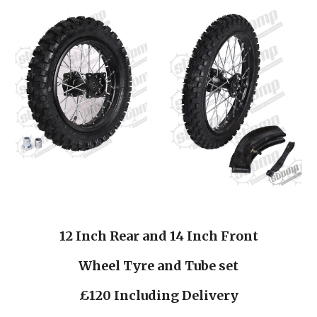
12 Inch Rear and 14 Inch Front
Wheel Tyre and Tube set
£120 Including Delivery