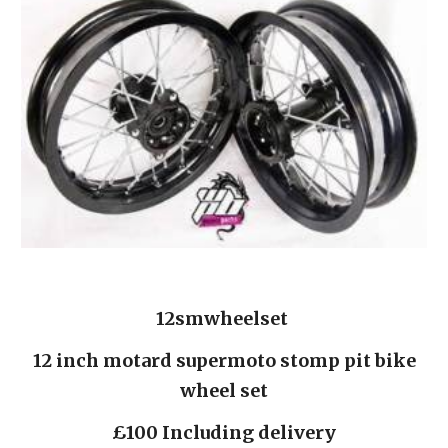
12smwheelset 
 12 inch motard supermoto stomp pit bike 
wheel set
£100 Including delivery