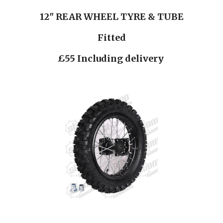
12" REAR WHEEL TYRE & TUBE
Fitted
£55 Including delivery 