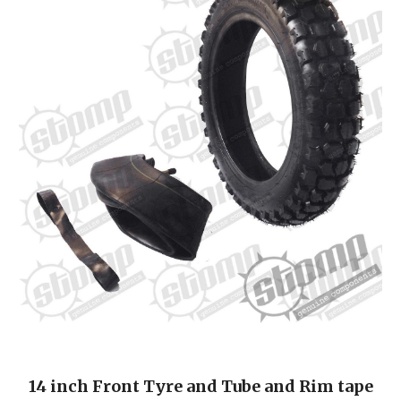
14 inch Front Tyre and Tube and Rim tape