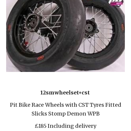
12smwheelset+cst 
 Pit Bike Race Wheels with CST Tyres Fitted 
Slicks Stomp Demon WPB
£185 Including delivery