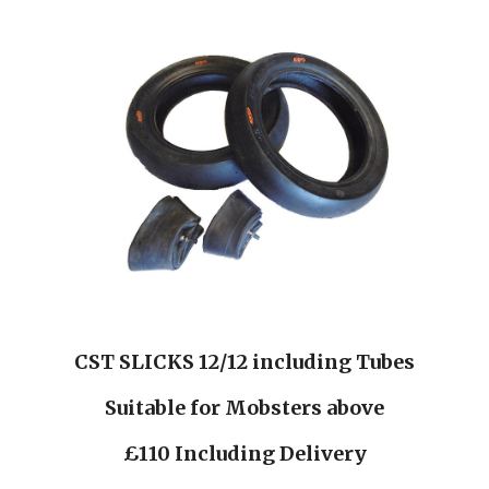
CST SLICKS 12/12 including Tubes
Suitable for Mobsters above
£110 Including Delivery