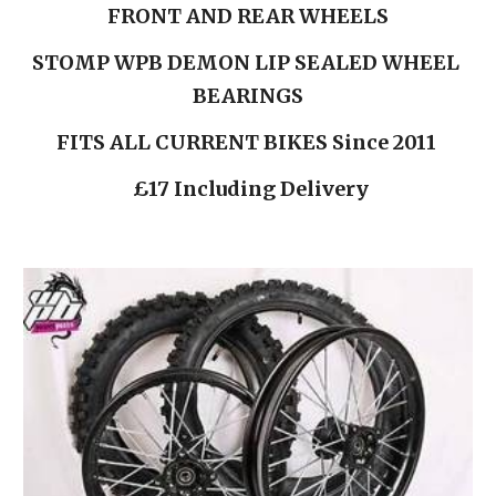
FRONT AND REAR WHEELS
STOMP WPB DEMON LIP SEALED WHEEL 
BEARINGS
FITS ALL CURRENT BIKES Since 2011 
 £17 Including Delivery