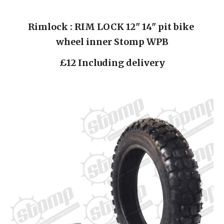
Rimlock : RIM LOCK 12" 14" pit bike 
wheel inner Stomp WPB
£12 Including delivery