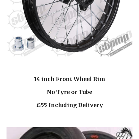
14 inch Front Wheel Rim
No Tyre or Tube
£55 Including Delivery