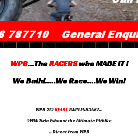
WPB
...The
RACERS
who MADE IT !
We Build.....We Race....We Win!
WPB 212
BEAST
TWIN EXHAUST...
2WIN Twin Exhaust the Ultimate Pitbike
...Direct from WPB