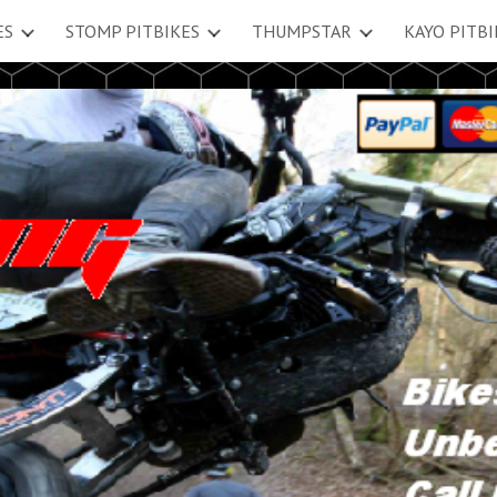
ES
STOMP PITBIKES
THUMPSTAR
KAYO PITBI
ip to main content
Skip to navigat