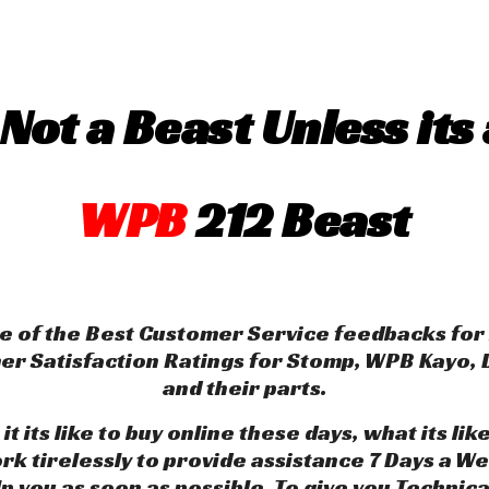
 Not a Beast Unless its 
WPB
212 Beast
 of the Best Customer Service feedbacks for 
mer Satisfaction Ratings for Stomp, WPB Kayo
and their parts.
 its like to buy online these days, what its 
k tirelessly to provide assistance 7 Days a We
lp you as soon as possible. To give you Technic