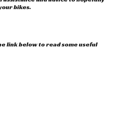
your bikes.
the link below to read some useful