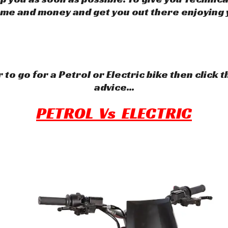
ime and money and get you out there enjoying 
 to go for a Petrol or Electric bike then click 
advice...
PETROL Vs ELECTRIC