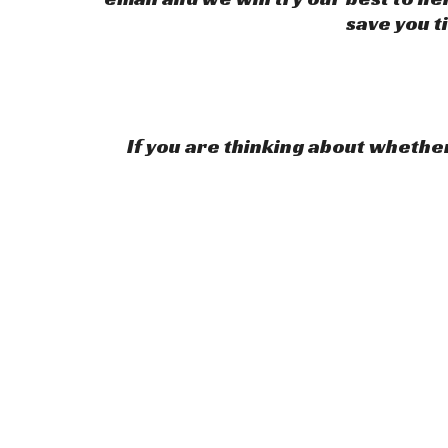
save you t
If you are thinking about whether