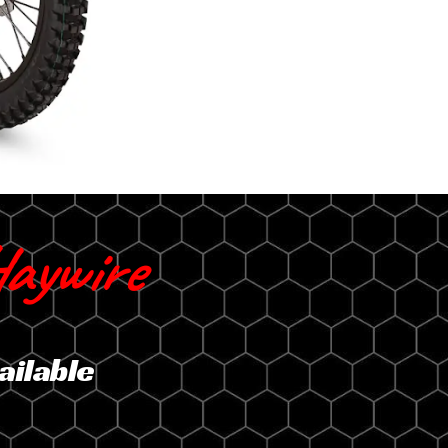
aywire
ailable