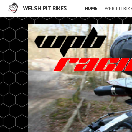
WELSH PIT BIKES
HOME
WPB PITBIK
Sk