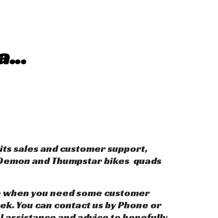
a...
its sales and customer support,
, Demon and Thumpstar bikes quads
like when you need some customer
ek. You can contact us by Phone or
al assistance and advice to hopefully