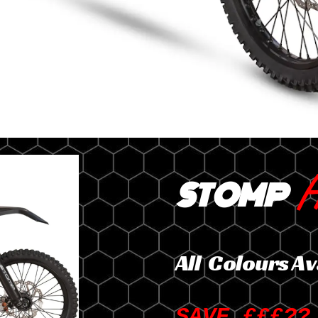
H
STOMP
All Colours Av
SAVE £££??