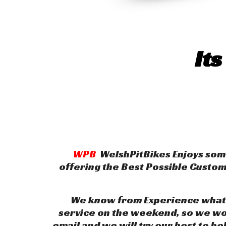
Its
WPB
WelshPitBikes Enjoys some
offering the Best Possible Custo
We know from Experience what it
service on the weekend, so we wor
email and we will try our best to he