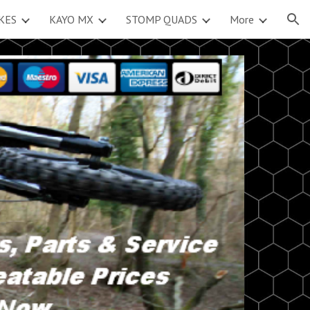
KES
KAYO MX
STOMP QUADS
More
ion