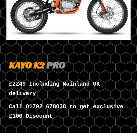
KAYO K
2
PRO
£
224
9 Including Mainland UK
delivery
Call
01792 678038 to get exclusive
£100 Discount