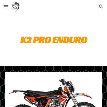
Skip to main content
Skip to navigation
K2 PRO ENDURO