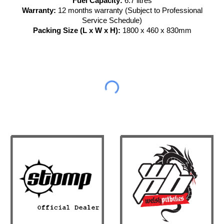
Fuel Capacity:
6.7 litres
Warranty:
12 months warranty (Subject to Professional
Service Schedule)
Packing Size (L x W x H):
1800 x 460 x 830mm