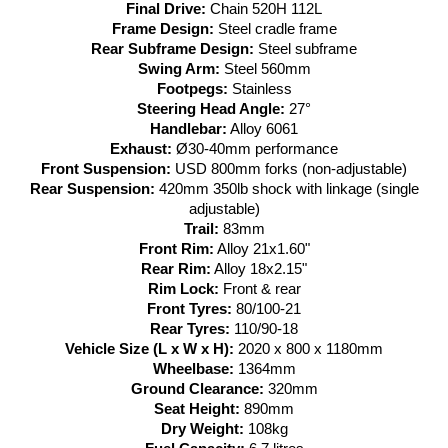
Final Drive:
Chain 520H 112L
Frame Design:
Steel cradle frame
Rear Subframe Design:
Steel subframe
Swing Arm:
Steel 560mm
Footpegs:
Stainless
Steering Head Angle:
27°
Handlebar:
Alloy 6061
Exhaust:
Ø30-40mm performance
Front Suspension:
USD 800mm forks (non-adjustable)
Rear Suspension:
420mm 350lb shock with linkage (single
adjustable)
Trail:
83mm
Front Rim:
Alloy 21x1.60"
Rear Rim:
Alloy 18x2.15"
Rim Lock:
Front & rear
Front Tyres:
80/100-21
Rear Tyres:
110/90-18
Vehicle Size (L x W x H):
2020 x 800 x 1180mm
Wheelbase:
1364mm
Ground Clearance:
320mm
Seat Height:
890mm
Dry Weight:
108kg