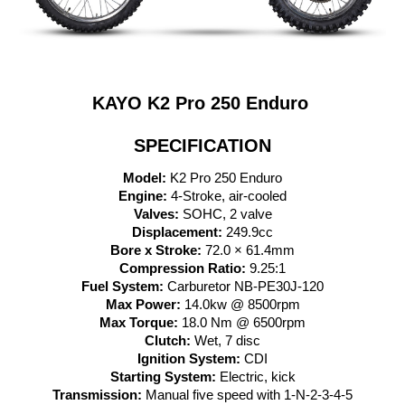
KAYO K2 Pro 250 Enduro
SPECIFICATION
Model:
K2 Pro 25
0 Enduro
Engine:
4-Stroke, air-cooled
Valves:
SOHC, 2 valve
Displacement:
249.9cc
Bore x Stroke:
72.0 × 61.4mm
Compression Ratio:
9.25:1
Fuel System:
Carburetor NB-PE30J-120
Max Power:
14.0kw @ 8500rpm
Max Torque:
18.0 Nm @ 6500rpm
Clutch:
Wet, 7 disc
Ignition System:
CDI
Starting System:
Electric, kick
Transmission:
Manual five speed with 1-N-2-3-4-5