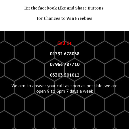
Hit the facebook Like and Share Buttons
for Chances to Win Freebies
Call Us
01792 678038
07966 787710
03303 50101
2
We aim to answer your call as soon as possible, we are
open 9 to 6pm 7 days a week