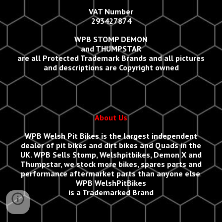
VAT Number
293427874
WPB STOMP DEMON
and THUMPSTAR
are all Protected Trademark Brands and all
p
ictures
and descriptions are Copyright owned
About Us
WPB Welsh Pit Bikes
is the largest independent
dealer of pit bikes and dirt bikes and Quads in the
UK.
WPB Sells
Stomp, Welshpitbikes, Demon X and
Thumpstar, we stock more bikes, spares parts and
performance aftermarket parts than anyone else
.
WPB WelshPitBikes
is a Trademarked Brand