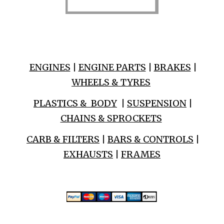
ENGINES
|
ENGINE PARTS
|
BRAKES
|
WHEELS & TYRES
PLASTICS & BODY
|
SUSPENSION
|
CHAINS & SPROCKETS
CARB & FILTERS
|
BARS & CONTROLS
|
EXHAUSTS
|
FRAMES