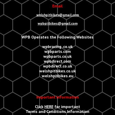
Email
welshpitbikes@gmail.com
wpbpitbikes@gmail.com
WPB Operates the Following Websites
wpbracing .co.uk
wpbparts.com
wpbparts.co.uk
wpbdirect.com
wpbdirect.co.uk
welshpitbikes.co.uk
welshpitbikes.eu
Important Information
Click
HERE
for important
Terms and Conditions Information