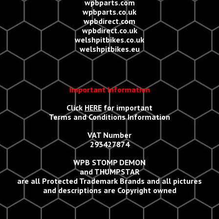
wpbparts.com
wpbparts.co.uk
wpbdirect.com
wpbdirect.co.uk
welshpitbikes.co.uk
welshpitbikes.eu
Important Information
Click
HERE
for important
Terms and Conditions Information
VAT Number
293427874
WPB STOMP DEMON
and THUMPSTAR
are all Protected Trademark Brands and all
p
ictures
and descriptions are Copyright owned