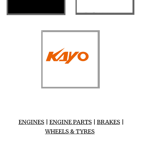
ENGINES
|
ENGINE PARTS
|
BRAKES
|
WHEELS & TYRES