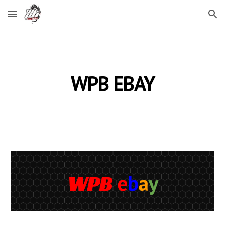
Skip to main content
Skip to navigation
WPB EBAY