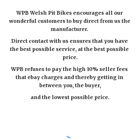
WPB Welsh Pit Bikes encourages all our 
wonderful customers to buy direct from us the 
manufacturer. 
Direct contact with us ensures that you have 
the best possible service, at the best possible 
price.
WPB refuses to pay the high 10% seller fees 
that ebay charges and thereby getting in 
between you, the buyer,
and the lowest possible price.