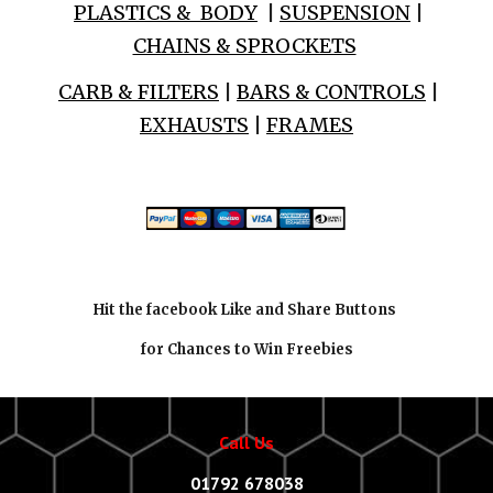
PLASTICS & BODY
|
SUSPENSION
|
CHAINS & SPROCKETS
CARB & FILTERS
|
BARS & CONTROLS
|
EXHAUSTS
|
FRAMES
Hit the facebook Like and Share Buttons
for Chances to Win Freebies
Call Us
01792 678038