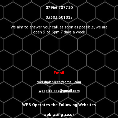
07966 787710
03303 50101
2
We aim to answer your call as soon as possible, we are
open 9 to 6pm 7 days a week
Email
welshpitbikes@gmail.com
wpbpitbikes@gmail.com
WPB Operates the Following Websites
wpbracing .co.uk