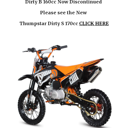
Dirty B 160cc Now Discontinued 
Please see the New 
Thumpstar Dirty S 170cc
CLICK HERE