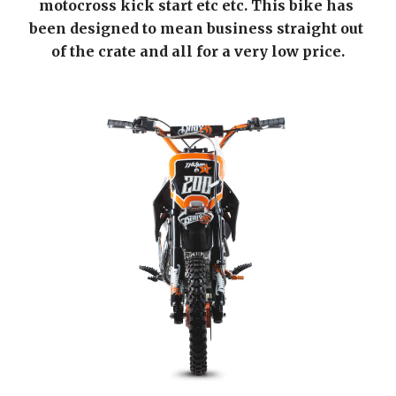
motocross kick start etc etc. This bike has 
been designed to mean business straight out 
of the crate and all for a very low price.