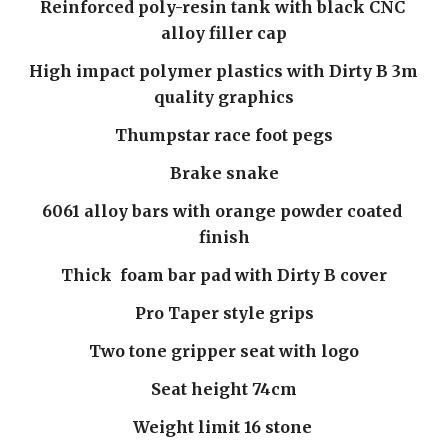
Reinforced poly-resin tank with black CNC 
alloy filler cap
High impact polymer plastics with Dirty B 3m 
quality graphics
Thumpstar race foot pegs
Brake snake
6061 alloy bars with orange powder coated 
finish
Thick  foam bar pad with Dirty B cover
Pro Taper style grips
Two tone gripper seat with logo
Seat height 74cm
Weight limit 16 stone 