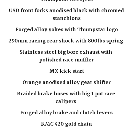
USD front forks anodised black with chromed 
stanchions
Forged alloy yokes with Thumpstar logo
290mm racing rear shock with 800lbs spring 
Stainless steel big bore exhaust with 
polished race muffler
MX kick start
Orange anodised alloy gear shifter
Braided brake hoses with big 1 pot race 
calipers 
Forged alloy brake and clutch levers
KMC 420 gold chain