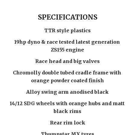
SPECIFICATIONS
TTR style plastics
19hp dyno & race tested latest generation 
ZS155 engine
Race head and big valves
Chromolly double tubed cradle frame with 
orange powder coated finish
Alloy swing arm anodised black
14/12 SDG wheels with orange hubs and matt 
black rims
Rear rim lock
Thumpstar MX tyres