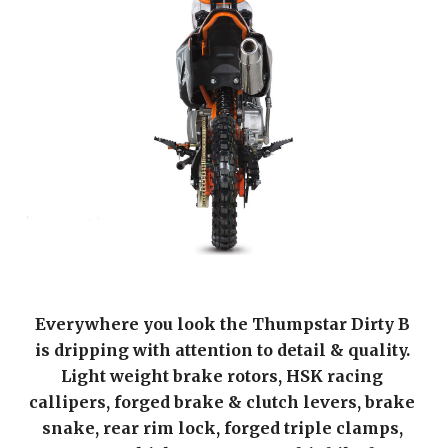
Everywhere you look the Thumpstar Dirty B 
is dripping with attention to detail & quality. 
Light weight brake rotors, HSK racing 
callipers, forged brake & clutch levers, brake 
snake, rear rim lock, forged triple clamps, 