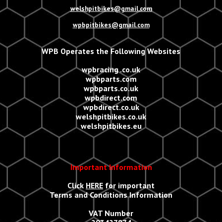
welshpitbikes@gmail.com
wpbpitbikes@gmail.com
WPB Operates the Following Websites
wpbracing .co.uk
wpbparts.com
wpbparts.co.uk
wpbdirect.com
wpbdirect.co.uk
welshpitbikes.co.uk
welshpitbikes.eu
Important Information
Click
HERE
for important
Terms and Conditions Information
VAT Number