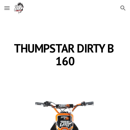
Skip to main content
Skip to navigation
THUMPSTAR DIRTY B 
160