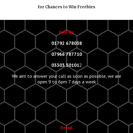
for Chances to Win Freebies
Call Us
01792 678038
07966 787710
03303 50101
2
We aim to answer your call as soon as possible, we are
open 9 to 6pm 7 days a week
Email