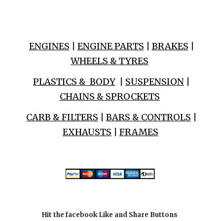
ENGINES
|
ENGINE PARTS
|
BRAKES
|
WHEELS & TYRES
PLASTICS & BODY
|
SUSPENSION
|
CHAINS & SPROCKETS
CARB & FILTERS
|
BARS & CONTROLS
|
EXHAUSTS
|
FRAMES
Hit the facebook Like and Share Buttons