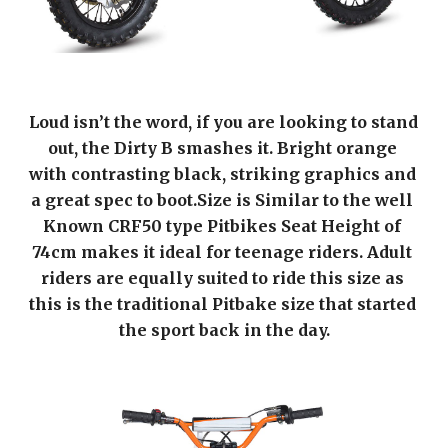
Loud isn’t the word, if you are looking to stand 
out, the Dirty B smashes it. Bright orange 
with contrasting black, striking graphics and 
a great spec to boot.Size is Similar to the well 
Known CRF50 type Pitbikes Seat Height of 
74cm makes it ideal for teenage riders. Adult 
riders are equally suited to ride this size as 
this is the traditional Pitbake size that started 
the sport back in the day.