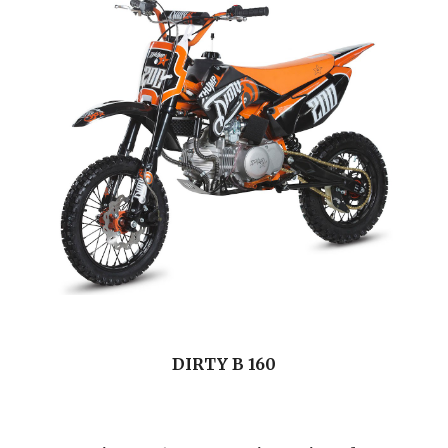
DIRTY B 160