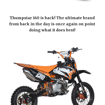
Thumpstar 160 is back! The ultimate brand 
from back in the day is once again on point 
doing what it does best! 